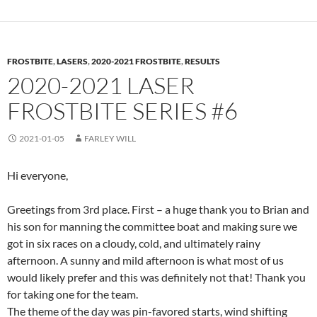
FROSTBITE
,
LASERS
,
2020-2021 FROSTBITE
,
RESULTS
2020-2021 LASER
FROSTBITE SERIES #6
2021-01-05
FARLEY WILL
Hi everyone,
Greetings from 3rd place. First – a huge thank you to Brian and
his son for manning the committee boat and making sure we
got in six races on a cloudy, cold, and ultimately rainy
afternoon. A sunny and mild afternoon is what most of us
would likely prefer and this was definitely not that! Thank you
for taking one for the team.
The theme of the day was pin-favored starts, wind shifting