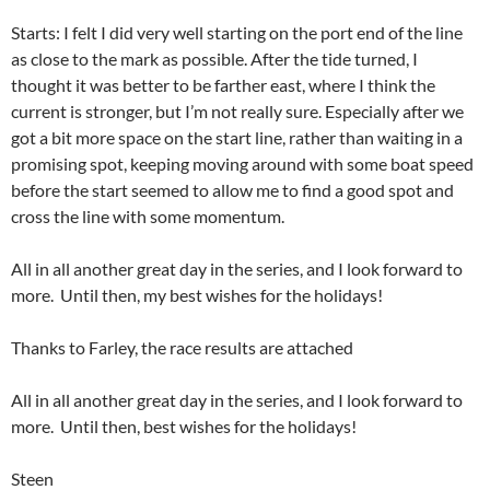
Starts: I felt I did very well starting on the port end of the line
as close to the mark as possible. After the tide turned, I
thought it was better to be farther east, where I think the
current is stronger, but I’m not really sure. Especially after we
got a bit more space on the start line, rather than waiting in a
promising spot, keeping moving around with some boat speed
before the start seemed to allow me to find a good spot and
cross the line with some momentum.
All in all another great day in the series, and I look forward to
more. Until then, my best wishes for the holidays!
Thanks to Farley, the race results are attached
All in all another great day in the series, and I look forward to
more. Until then, best wishes for the holidays!
Steen