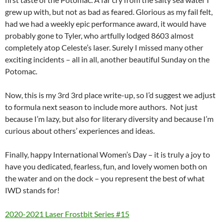
grew up with, but not as bad as feared. Glorious as my fail felt,
had we had a weekly epic performance award, it would have
probably gone to Tyler, who artfully lodged 8603 almost
completely atop Celeste’s laser. Surely I missed many other
exciting incidents – all in all, another beautiful Sunday on the
Potomac.
Now, this is my 3rd 3rd place write-up, so I’d suggest we adjust
to formula next season to include more authors. Not just
because I’m lazy, but also for literary diversity and because I’m
curious about others’ experiences and ideas.
Finally, happy International Women’s Day – it is truly a joy to
have you dedicated, fearless, fun, and lovely women both on
the water and on the dock – you represent the best of what
IWD stands for!
2020-2021 Laser Frostbit Series #15