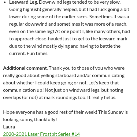
Leeward Leg
. Downwind legs tended to be very slow.
Going high(ish) generally helped, but I had luck going a bit
lower during some of the earlier races. Sometimes it was a
regular downwind and sometimes it was more of a reach,
even on the same leg! At one point I, like many others, had
to approach close-hauled just to get to the leeward mark
due to the wind mostly dying and having to battle the
current. Fun times.
Additional comment
. Thank you to those of you who were
really good about yelling starboard and/or communicating
about whether I could keep going or not. Let’s keep that
communication up! Not just on windward legs, but noting
overlaps (or not) at mark roundings too. It really helps.
Hope everyone has a good rest of their week! This Sunday is
looking sunny, thankfully!
Laura
2020-2021 Laser Frostbit Series #14