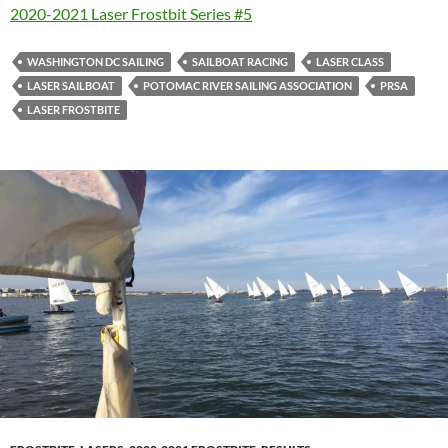
2020-2021 Laser Frostbit Series #5
WASHINGTON DC SAILING
SAILBOAT RACING
LASER CLASS
LASER SAILBOAT
POTOMAC RIVER SAILING ASSOCIATION
PRSA
LASER FROSTBITE