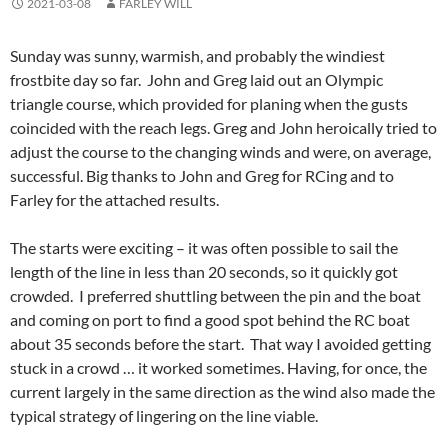
2021-03-08
FARLEY WILL
Sunday was sunny, warmish, and probably the windiest
frostbite day so far. John and Greg laid out an Olympic
triangle course, which provided for planing when the gusts
coincided with the reach legs. Greg and John heroically tried to
adjust the course to the changing winds and were, on average,
successful. Big thanks to John and Greg for RCing and to
Farley for the attached results.
The starts were exciting – it was often possible to sail the
length of the line in less than 20 seconds, so it quickly got
crowded. I preferred shuttling between the pin and the boat
and coming on port to find a good spot behind the RC boat
about 35 seconds before the start. That way I avoided getting
stuck in a crowd … it worked sometimes. Having, for once, the
current largely in the same direction as the wind also made the
typical strategy of lingering on the line viable.