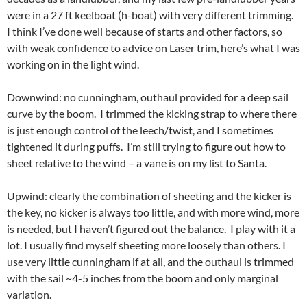
were in a 27 ft keelboat (h-boat) with very different trimming.
I think I’ve done well because of starts and other factors, so
with weak confidence to advice on Laser trim, here’s what I was
working on in the light wind.
Downwind: no cunningham, outhaul provided for a deep sail
curve by the boom. I trimmed the kicking strap to where there
is just enough control of the leech/twist, and I sometimes
tightened it during puffs. I’m still trying to figure out how to
sheet relative to the wind – a vane is on my list to Santa.
Upwind: clearly the combination of sheeting and the kicker is
the key, no kicker is always too little, and with more wind, more
is needed, but I haven’t figured out the balance. I play with it a
lot. I usually find myself sheeting more loosely than others. I
use very little cunningham if at all, and the outhaul is trimmed
with the sail ~4-5 inches from the boom and only marginal
variation.