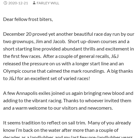
2020-12-21
FARLEY WILL
Dear fellow frost biters,
December 20 proved yet another beautiful race day run by our
two grownups, Jim and Jacob. Short up-down courses and a
short starting line provided abundant thrills and excitement in
the first few races. After a couple of general recalls, J&J
released the pressure on us with a longer start line and an
Olympic course that calmed the mark roundings. A big thanks
to J&J for an excellent set of varied races!
A few Annapolis exiles joined us again bringing new blood and
adding to the vibrant racing. Thanks to whoever invited them
and a warm welcome to our visitors and newcomers.
It seems tradition to reflect on sail trim. Many of you already
know I’m back on the water after more than a couple of
decades as a landlubber, and my last few pre-landlubber years