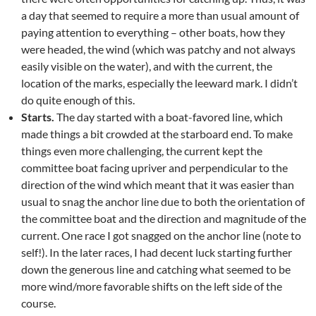
a day that seemed to require a more than usual amount of
paying attention to everything – other boats, how they
were headed, the wind (which was patchy and not always
easily visible on the water), and with the current, the
location of the marks, especially the leeward mark. I didn’t
do quite enough of this.
Starts.
The day started with a boat-favored line, which
made things a bit crowded at the starboard end. To make
things even more challenging, the current kept the
committee boat facing upriver and perpendicular to the
direction of the wind which meant that it was easier than
usual to snag the anchor line due to both the orientation of
the committee boat and the direction and magnitude of the
current. One race I got snagged on the anchor line (note to
self!). In the later races, I had decent luck starting further
down the generous line and catching what seemed to be
more wind/more favorable shifts on the left side of the
course.