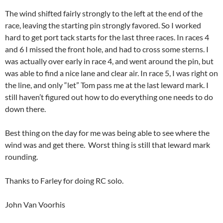
The wind shifted fairly strongly to the left at the end of the
race, leaving the starting pin strongly favored. So I worked
hard to get port tack starts for the last three races. In races 4
and 6 I missed the front hole, and had to cross some sterns. I
was actually over early in race 4, and went around the pin, but
was able to find a nice lane and clear air. In race 5, I was right on
the line, and only “let” Tom pass me at the last leward mark. I
still haven’t figured out how to do everything one needs to do
down there.
Best thing on the day for me was being able to see where the
wind was and get there. Worst thing is still that leward mark
rounding.
Thanks to Farley for doing RC solo.
John Van Voorhis