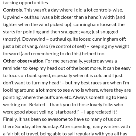
tacking opportunities.
Controls
. This wasn’t a day where I did a lot controls-wise.
Upwind – outhaul was a bit closer than a hand’s width (and
tighter when the wind picked up); cunningham loose at the
starts for pointing and then snugged; vang just snugged
(mostly). Downwind – outhaul quite loose; cunningham off;
just a bit of vang. Also (re control of self) – keeping my weight
forward (and remembering to do this) helped too.
Other observation
. For me personally, yesterday was a
reminder to keep my head out of the boat more. It can be easy
to focus on boat speed, especially when it is cold and I just
don’t want to turn my head! – but my best races are when I’m
looking around a lot more to see who is where, where they are
pointing, where the puffs are, etc. Always something to keep
working on. Related – thank you to those lovely folks who
were good about yelling “starboard!” – I appreciated it!
Finally, it has been so awesome to have so many of us out
there Sunday after Sunday. After spending many winters with
a fair bit of travel, being able to sail regularly with you all has