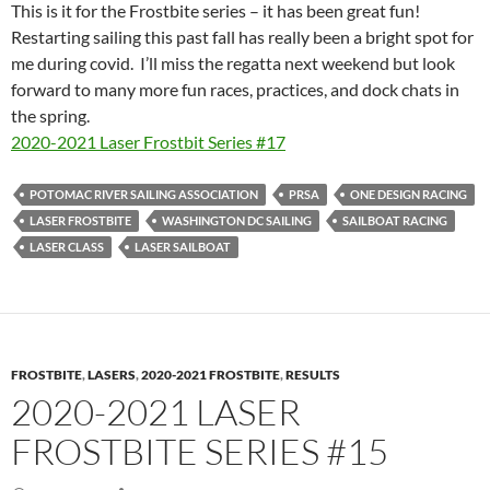
This is it for the Frostbite series – it has been great fun!
Restarting sailing this past fall has really been a bright spot for
me during covid. I’ll miss the regatta next weekend but look
forward to many more fun races, practices, and dock chats in
the spring.
2020-2021 Laser Frostbit Series #17
POTOMAC RIVER SAILING ASSOCIATION
PRSA
ONE DESIGN RACING
LASER FROSTBITE
WASHINGTON DC SAILING
SAILBOAT RACING
LASER CLASS
LASER SAILBOAT
FROSTBITE
,
LASERS
,
2020-2021 FROSTBITE
,
RESULTS
2020-2021 LASER
FROSTBITE SERIES #15