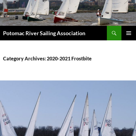
Skip
to
content
Search
Potomac River Sailing Association
PRIMAR
MENU
Category Archives: 2020-2021 Frostbite