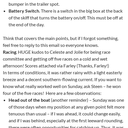
bumper in the trailer spot.
Battery Switch
. There is a switch in the big box at the back
of the skiff that turns the battery on/off. This must be off at
the end of the day.
Think that covers the main points, but if I forgot something,
feel free to reply to this email so everyone knows.
Racing
. HUGE kudos to Celeste and Jolie for being race
committee and getting off five races on a cold and wet
afternoon! Scores attached via Farley (Thanks, Farley!)
In terms of conditions, it was rather rainy with a light easterly
breeze and a decent southern-flowing current. If you want to
know what really worked well on Sunday, ask Steen – he won
four of the five races! Here are a few observations:
Head out of the boat
(another reminder) – Sunday was one
of those days when my position at any given point felt more
tenuous than usual – if I was ahead, it could change easily,
and if I was behind, especially at the first leeward rounding,
there were often opportunities for catching up. Thus, it was