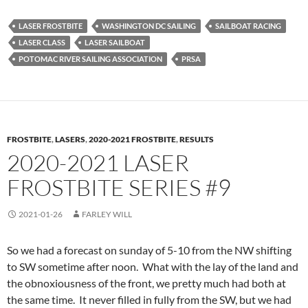
LASER FROSTBITE
WASHINGTON DC SAILING
SAILBOAT RACING
LASER CLASS
LASER SAILBOAT
POTOMAC RIVER SAILING ASSOCIATION
PRSA
FROSTBITE
,
LASERS
,
2020-2021 FROSTBITE
,
RESULTS
2020-2021 LASER
FROSTBITE SERIES #9
2021-01-26
FARLEY WILL
So we had a forecast on sunday of 5-10 from the NW shifting
to SW sometime after noon. What with the lay of the land and
the obnoxiousness of the front, we pretty much had both at
the same time. It never filled in fully from the SW, but we had