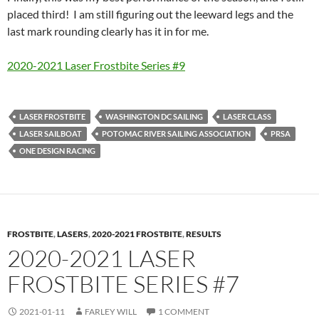
placed third! I am still figuring out the leeward legs and the
last mark rounding clearly has it in for me.
2020-2021 Laser Frostbite Series #9
LASER FROSTBITE
WASHINGTON DC SAILING
LASER CLASS
LASER SAILBOAT
POTOMAC RIVER SAILING ASSOCIATION
PRSA
ONE DESIGN RACING
FROSTBITE
,
LASERS
,
2020-2021 FROSTBITE
,
RESULTS
2020-2021 LASER
FROSTBITE SERIES #7
2021-01-11
FARLEY WILL
1 COMMENT