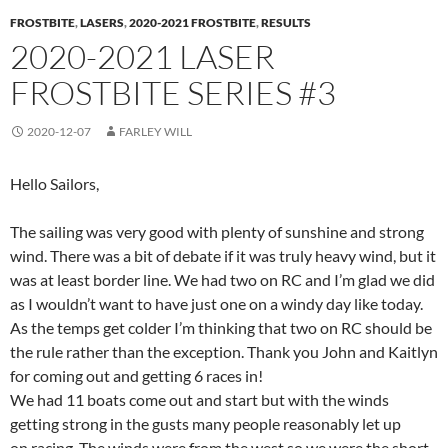
FROSTBITE
,
LASERS
,
2020-2021 FROSTBITE
,
RESULTS
2020-2021 LASER
FROSTBITE SERIES #3
2020-12-07
FARLEY WILL
Hello Sailors,
The sailing was very good with plenty of sunshine and strong
wind. There was a bit of debate if it was truly heavy wind, but it
was at least border line. We had two on RC and I’m glad we did
as I wouldn’t want to have just one on a windy day like today.
As the temps get colder I’m thinking that two on RC should be
the rule rather than the exception. Thank you John and Kaitlyn
for coming out and getting 6 races in!
We had 11 boats come out and start but with the winds
getting strong in the gusts many people reasonably let up
on racing. The winds were from the west so we were the short