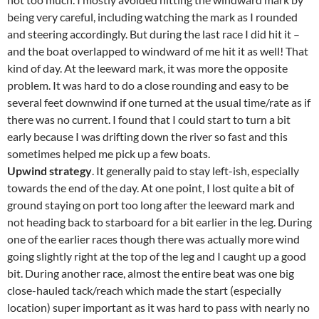
being very careful, including watching the mark as I rounded
and steering accordingly. But during the last race I did hit it –
and the boat overlapped to windward of me hit it as well! That
kind of day. At the leeward mark, it was more the opposite
problem. It was hard to do a close rounding and easy to be
several feet downwind if one turned at the usual time/rate as if
there was no current. I found that I could start to turn a bit
early because I was drifting down the river so fast and this
sometimes helped me pick up a few boats.
Upwind strategy
. It generally paid to stay left-ish, especially
towards the end of the day. At one point, I lost quite a bit of
ground staying on port too long after the leeward mark and
not heading back to starboard for a bit earlier in the leg. During
one of the earlier races though there was actually more wind
going slightly right at the top of the leg and I caught up a good
bit. During another race, almost the entire beat was one big
close-hauled tack/reach which made the start (especially
location) super important as it was hard to pass with nearly no