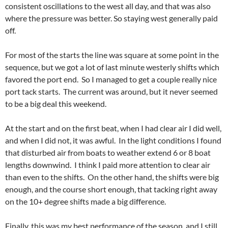
consistent oscillations to the west all day, and that was also
where the pressure was better. So staying west generally paid
off.
For most of the starts the line was square at some point in the
sequence, but we got a lot of last minute westerly shifts which
favored the port end. So I managed to get a couple really nice
port tack starts. The current was around, but it never seemed
to be a big deal this weekend.
At the start and on the first beat, when I had clear air I did well,
and when I did not, it was awful. In the light conditions I found
that disturbed air from boats to weather extend 6 or 8 boat
lengths downwind. I think I paid more attention to clear air
than even to the shifts. On the other hand, the shifts were big
enough, and the course short enough, that tacking right away
on the 10+ degree shifts made a big difference.
Finally, this was my best performance of the season, and I still