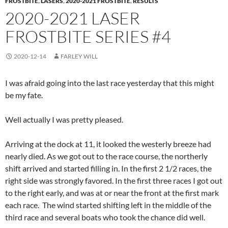
FROSTBITE
,
LASERS
,
2020-2021 FROSTBITE
,
RESULTS
2020-2021 LASER
FROSTBITE SERIES #4
2020-12-14
FARLEY WILL
I was afraid going into the last race yesterday that this might
be my fate.
Well actually I was pretty pleased.
Arriving at the dock at 11, it looked the westerly breeze had
nearly died. As we got out to the race course, the northerly
shift arrived and started filling in. In the first 2 1/2 races, the
right side was strongly favored. In the first three races I got out
to the right early, and was at or near the front at the first mark
each race. The wind started shifting left in the middle of the
third race and several boats who took the chance did well.