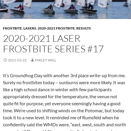
FROSTBITE
,
LASERS
,
2020-2021 FROSTBITE
,
RESULTS
2020-2021 LASER
FROSTBITE SERIES #17
2021-03-22
FARLEY WILL
It’s Groundhog Day with another 3rd place write-up from me.
Surely no frostbites today – sunburns were more likely. It was
like a high school dance in winter with few participants
appropriately dressed for the temperature, the venue not
quite fit for purpose, yet everyone seemingly having a good
time. We’re used to shifting winds on the Potomac, but today
took it to a new level. It reminded me of Rumsfeld when he
confidently said the WMDs were, “east, west, south and north