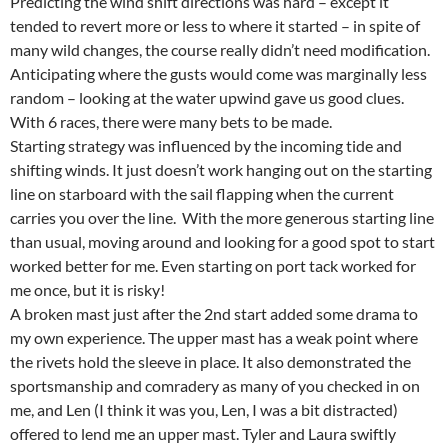
Predicting the wind shift directions was hard – except it
tended to revert more or less to where it started – in spite of
many wild changes, the course really didn’t need modification.
Anticipating where the gusts would come was marginally less
random – looking at the water upwind gave us good clues.
With 6 races, there were many bets to be made.
Starting strategy was influenced by the incoming tide and
shifting winds. It just doesn’t work hanging out on the starting
line on starboard with the sail flapping when the current
carries you over the line. With the more generous starting line
than usual, moving around and looking for a good spot to start
worked better for me. Even starting on port tack worked for
me once, but it is risky!
A broken mast just after the 2nd start added some drama to
my own experience. The upper mast has a weak point where
the rivets hold the sleeve in place. It also demonstrated the
sportsmanship and comradery as many of you checked in on
me, and Len (I think it was you, Len, I was a bit distracted)
offered to lend me an upper mast. Tyler and Laura swiftly