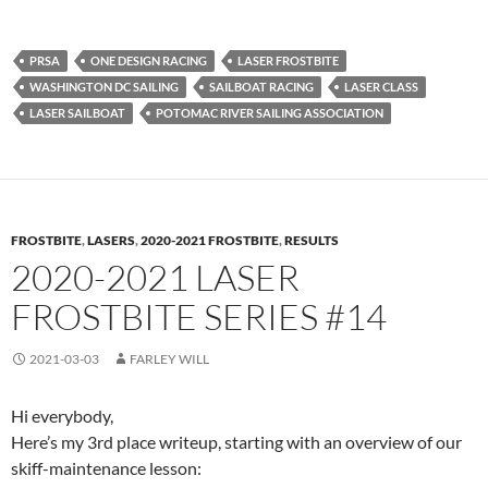
PRSA
ONE DESIGN RACING
LASER FROSTBITE
WASHINGTON DC SAILING
SAILBOAT RACING
LASER CLASS
LASER SAILBOAT
POTOMAC RIVER SAILING ASSOCIATION
FROSTBITE
,
LASERS
,
2020-2021 FROSTBITE
,
RESULTS
2020-2021 LASER
FROSTBITE SERIES #14
2021-03-03
FARLEY WILL
Hi everybody,
Here’s my 3rd place writeup, starting with an overview of our
skiff-maintenance lesson: