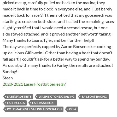
picked me up, carefully pulled me back to the marina, they
made it back in time to clock in everyone else, and I just barely
made it back for race 3. I then noticed that my gooseneck was
starting to crack on both sides, and I sailed the remaining races
slightly terrified that I would need a second rescue, but one
side stayed attached, and it proved another bet worth taking.
Many thanks to Laura, Tyler, and Len for their help!!
The day was perfectly capped by Aaron Boesenecker cooking
up delicious Glühwein! Other than having a boat that doesn’t
fall apart, I couldn’t ask for a better way to spend my Sunday.
As usual, with many thanks to Farley, the results are attached!
Sunday!
Steen
2020-2021 Laser Frostbit Series #7
LASER FROSTBITE
WASHINGTON DC SAILING
SAILBOAT RACING
LASER CLASS
LASER SAILBOAT
POTOMAC RIVER SAILING ASSOCIATION
PRSA