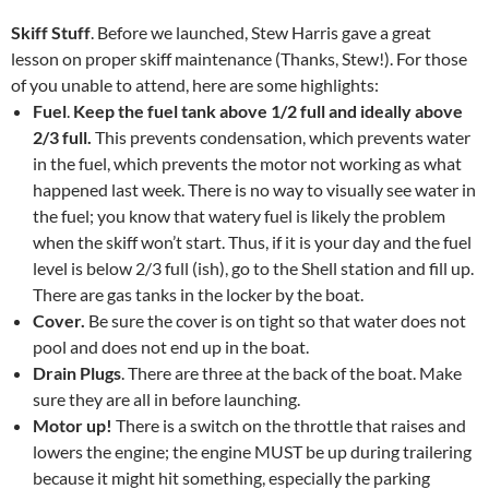
Skiff Stuff
. Before we launched, Stew Harris gave a great
lesson on proper skiff maintenance (Thanks, Stew!). For those
of you unable to attend, here are some highlights:
Fuel
.
Keep the fuel tank above 1/2 full and ideally above
2/3 full.
This prevents condensation, which prevents water
in the fuel, which prevents the motor not working as what
happened last week. There is no way to visually see water in
the fuel; you know that watery fuel is likely the problem
when the skiff won’t start. Thus, if it is your day and the fuel
level is below 2/3 full (ish), go to the Shell station and fill up.
There are gas tanks in the locker by the boat.
Cover.
Be sure the cover is on tight so that water does not
pool and does not end up in the boat.
Drain Plugs
. There are three at the back of the boat. Make
sure they are all in before launching.
Motor up!
There is a switch on the throttle that raises and
lowers the engine; the engine MUST be up during trailering
because it might hit something, especially the parking