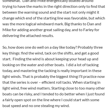
somewhat.” Dan and Mike energetically boated around
trying to have the marks in the right direction only to find that
between the warning sound and the start not only might it
change which end of the starting line was favorable, but which
was the more logical windward mark. Big thanks to Dan and
Mike for adding another great sailing day, and to Farley for
delivering the attached results.
So, how does one do well on a day like today? Probably three
key things: find the wind, tack on the shifts, and get a good
start. Finding the wind is about keeping your head up and
looking on the water and other boats. I did a lot of tacking
today, and mastering the tacking is really important in these
light winds. That is probably the biggest thing I’ll practice now
that the series is over – efficient roll tacks. When starting in
light wind, free wind matters. Starting close to too many other
boats can be risky, and I tended to do better when I just found
a fairly open spot on the line where I could start with some
boat speed and no one stealing my wind.