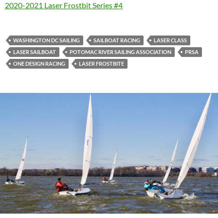
2020-2021 Laser Frostbit Series #4
WASHINGTON DC SAILING
SAILBOAT RACING
LASER CLASS
LASER SAILBOAT
POTOMAC RIVER SAILING ASSOCIATION
PRSA
ONE DESIGN RACING
LASER FROSTBITE