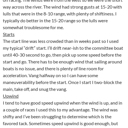
way across the river. The wind had strong gusts at 15-20 with
lulls that were in the 8-10 range, with plenty of shiftiness. I
typically do better in the 15-20 range so the lulls were
somewhat troublesome for me.
Starts
The start line was less crowded than in weeks past so I used
my typical “drift” start. I’ll drift near-ish to the committee boat
until 40-30 second to go, then pick up some speed before the
start and go. There has to be enough wind that sailing around
boats is no issue, and there is plenty of line room for
acceleration. Vang halfway on so I can have some
maneuverability before the start. Once I start I two-block the
main, take off, and snug the vang.
Upwind
I tend to have good speed upwind when the wind is up, and in
a couple of races I used this to my advantage. The wind was
shifty and I’ve been struggling to determine which is the
favored tack. Sometimes speed upwind is good enough, but