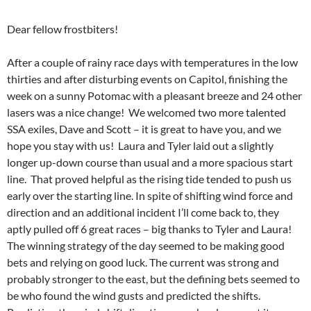
Dear fellow frostbiters!
After a couple of rainy race days with temperatures in the low
thirties and after disturbing events on Capitol, finishing the
week on a sunny Potomac with a pleasant breeze and 24 other
lasers was a nice change! We welcomed two more talented
SSA exiles, Dave and Scott – it is great to have you, and we
hope you stay with us! Laura and Tyler laid out a slightly
longer up-down course than usual and a more spacious start
line. That proved helpful as the rising tide tended to push us
early over the starting line. In spite of shifting wind force and
direction and an additional incident I’ll come back to, they
aptly pulled off 6 great races – big thanks to Tyler and Laura!
The winning strategy of the day seemed to be making good
bets and relying on good luck. The current was strong and
probably stronger to the east, but the defining bets seemed to
be who found the wind gusts and predicted the shifts.