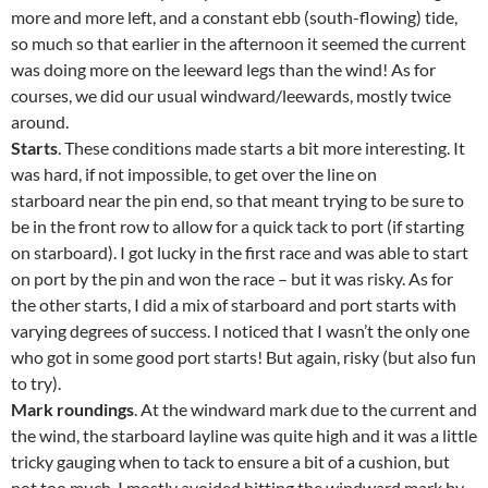
more and more left, and a constant ebb (south-flowing) tide,
so much so that earlier in the afternoon it seemed the current
was doing more on the leeward legs than the wind! As for
courses, we did our usual windward/leewards, mostly twice
around.
Starts
. These conditions made starts a bit more interesting. It
was hard, if not impossible, to get over the line on
starboard near the pin end, so that meant trying to be sure to
be in the front row to allow for a quick tack to port (if starting
on starboard). I got lucky in the first race and was able to start
on port by the pin and won the race – but it was risky. As for
the other starts, I did a mix of starboard and port starts with
varying degrees of success. I noticed that I wasn’t the only one
who got in some good port starts! But again, risky (but also fun
to try).
Mark roundings
. At the windward mark due to the current and
the wind, the starboard layline was quite high and it was a little
tricky gauging when to tack to ensure a bit of a cushion, but
not too much. I mostly avoided hitting the windward mark by