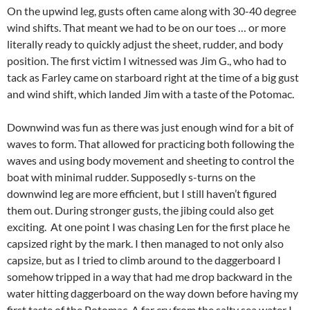
On the upwind leg, gusts often came along with 30-40 degree
wind shifts. That meant we had to be on our toes … or more
literally ready to quickly adjust the sheet, rudder, and body
position. The first victim I witnessed was Jim G., who had to
tack as Farley came on starboard right at the time of a big gust
and wind shift, which landed Jim with a taste of the Potomac.
Downwind was fun as there was just enough wind for a bit of
waves to form. That allowed for practicing both following the
waves and using body movement and sheeting to control the
boat with minimal rudder. Supposedly s-turns on the
downwind leg are more efficient, but I still haven’t figured
them out. During stronger gusts, the jibing could also get
exciting. At one point I was chasing Len for the first place he
capsized right by the mark. I then managed to not only also
capsize, but as I tried to climb around to the daggerboard I
somehow tripped in a way that had me drop backward in the
water hitting daggerboard on the way down before having my
first taste of the Potomac. A far cry from the salty sea water I