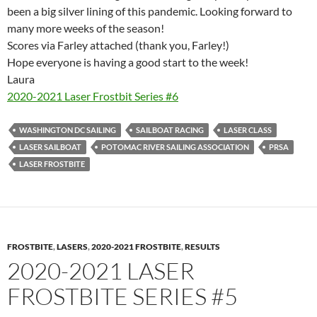
been a big silver lining of this pandemic. Looking forward to
many more weeks of the season!
Scores via Farley attached (thank you, Farley!)
Hope everyone is having a good start to the week!
Laura
2020-2021 Laser Frostbit Series #6
WASHINGTON DC SAILING
SAILBOAT RACING
LASER CLASS
LASER SAILBOAT
POTOMAC RIVER SAILING ASSOCIATION
PRSA
LASER FROSTBITE
FROSTBITE
,
LASERS
,
2020-2021 FROSTBITE
,
RESULTS
2020-2021 LASER
FROSTBITE SERIES #5