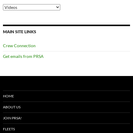
Categories
MAIN SITE LINKS
Crew Connection
Get emails from PRSA
HOME
ABOUT US
JOIN PRSA!
FLEETS