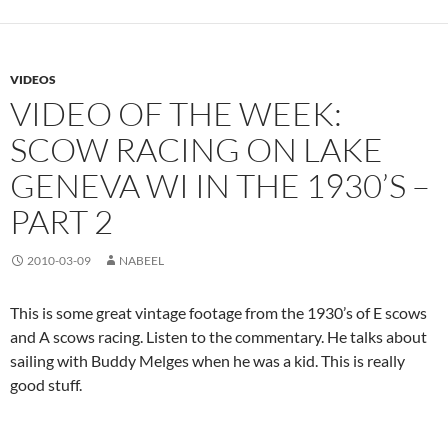
VIDEOS
VIDEO OF THE WEEK:
SCOW RACING ON LAKE
GENEVA WI IN THE 1930’S –
PART 2
2010-03-09
NABEEL
This is some great vintage footage from the 1930’s of E scows
and A scows racing. Listen to the commentary. He talks about
sailing with Buddy Melges when he was a kid. This is really
good stuff.