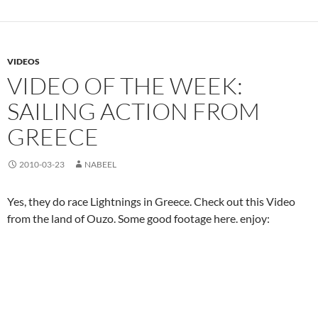
VIDEOS
VIDEO OF THE WEEK:
SAILING ACTION FROM
GREECE
2010-03-23
NABEEL
Yes, they do race Lightnings in Greece. Check out this Video
from the land of Ouzo. Some good footage here. enjoy: