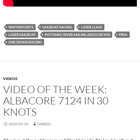
WATERSPORTS
SAILBOAT RACING
LASER CLASS
LASER SAILBOAT
POTOMAC RIVER SAILING ASSOCIATION
PRSA
ONE DESIGN RACING
VIDEOS
VIDEO OF THE WEEK:
ALBACORE 7124 IN 30
KNOTS
2010-05-24
NABEEL