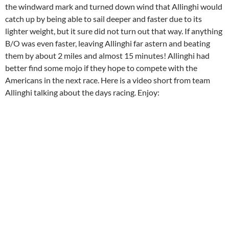
the windward mark and turned down wind that Allinghi would
catch up by being able to sail deeper and faster due to its
lighter weight, but it sure did not turn out that way. If anything
B/O was even faster, leaving Allinghi far astern and beating
them by about 2 miles and almost 15 minutes! Allinghi had
better find some mojo if they hope to compete with the
Americans in the next race. Here is a video short from team
Allinghi talking about the days racing. Enjoy: