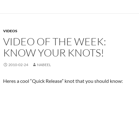
VIDEOS
VIDEO OF THE WEEK:
KNOW YOUR KNOTS!
2010-02-24
NABEEL
Heres a cool “Quick Release” knot that you should know: