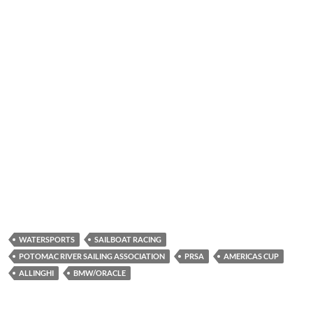
WATERSPORTS
SAILBOAT RACING
POTOMAC RIVER SAILING ASSOCIATION
PRSA
AMERICAS CUP
ALLINGHI
BMW/ORACLE