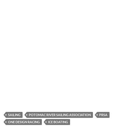
SAILING
POTOMAC RIVER SAILING ASSOCIATION
PRSA
ONE DESIGN RACING
ICE BOATING