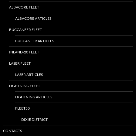
ALBACORE FLEET
ALBACORE ARTICLES
BUCCANEER FLEET
BUCCANEER ARTICLES
INLAND-20 FLEET
LASER FLEET
LASER ARTICLES
LIGHTNING FLEET
LIGHTNING ARTICLES
FLEET50
DIXIE DISTRICT
CONTACTS