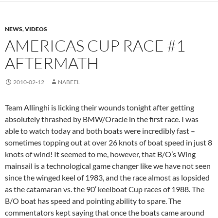
NEWS
,
VIDEOS
AMERICAS CUP RACE #1
AFTERMATH
2010-02-12
NABEEL
Team Allinghi is licking their wounds tonight after getting
absolutely thrashed by BMW/Oracle in the first race. I was
able to watch today and both boats were incredibly fast –
sometimes topping out at over 26 knots of boat speed in just 8
knots of wind! It seemed to me, however, that B/O’s Wing
mainsail is a technological game changer like we have not seen
since the winged keel of 1983, and the race almost as lopsided
as the catamaran vs. the 90′ keelboat Cup races of 1988. The
B/O boat has speed and pointing ability to spare. The
commentators kept saying that once the boats came around