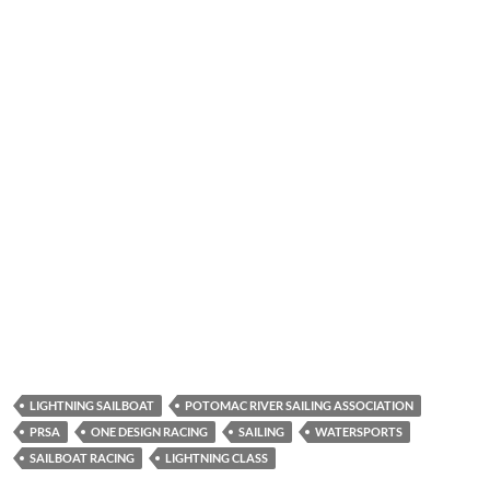
LIGHTNING SAILBOAT
POTOMAC RIVER SAILING ASSOCIATION
PRSA
ONE DESIGN RACING
SAILING
WATERSPORTS
SAILBOAT RACING
LIGHTNING CLASS