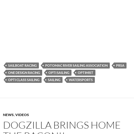
SAILBOAT RACING
POTOMAC RIVER SAILING ASSOCIATION
PRSA
ONE DESIGN RACING
OPTI SAILING
OPTIMIST
OPTI CLASS SAILING
SAILING
WATERSPORTS
NEWS
,
VIDEOS
DOGZILLA BRINGS HOME