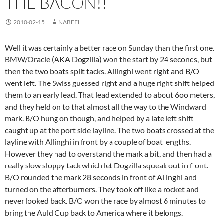
THE BACON!!
2010-02-15
NABEEL
Well it was certainly a better race on Sunday than the first one.
BMW/Oracle (AKA Dogzilla) won the start by 24 seconds, but
then the two boats split tacks. Allinghi went right and B/O
went left. The Swiss guessed right and a huge right shift helped
them to an early lead. That lead extended to about 6oo meters,
and they held on to that almost all the way to the Windward
mark. B/O hung on though, and helped by a late left shift
caught up at the port side layline. The two boats crossed at the
layline with Allinghi in front by a couple of boat lengths.
However they had to overstand the mark a bit, and then had a
really slow sloppy tack which let Dogzilla squeak out in front.
B/O rounded the mark 28 seconds in front of Allinghi and
turned on the afterburners. They took off like a rocket and
never looked back. B/O won the race by almost 6 minutes to
bring the Auld Cup back to America where it belongs.