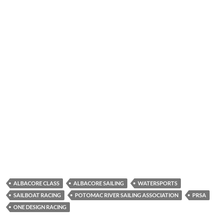
ALBACORE CLASS
ALBACORE SAILING
WATERSPORTS
SAILBOAT RACING
POTOMAC RIVER SAILING ASSOCIATION
PRSA
ONE DESIGN RACING