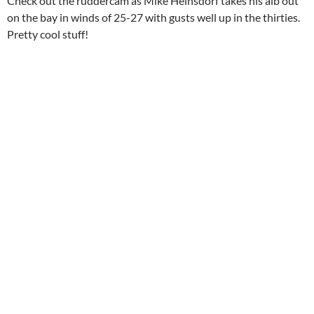
Check out the ruddercam as Mike Heinsdorf takes his alb out
on the bay in winds of 25-27 with gusts well up in the thirties.
Pretty cool stuff!