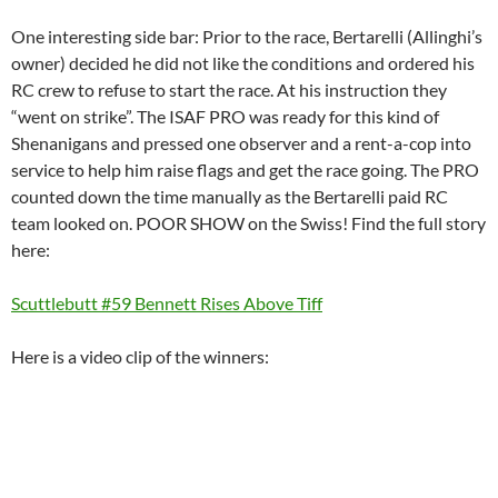
One interesting side bar: Prior to the race, Bertarelli (Allinghi’s
owner) decided he did not like the conditions and ordered his
RC crew to refuse to start the race. At his instruction they
“went on strike”. The ISAF PRO was ready for this kind of
Shenanigans and pressed one observer and a rent-a-cop into
service to help him raise flags and get the race going. The PRO
counted down the time manually as the Bertarelli paid RC
team looked on. POOR SHOW on the Swiss! Find the full story
here:
Scuttlebutt #59 Bennett Rises Above Tiff
Here is a video clip of the winners: