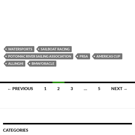
WATERSPORTS
SAILBOAT RACING
POTOMAC RIVER SAILING ASSOCIATION
PRSA
AMERICAS CUP
ALLINGHI
BMW/ORACLE
Posts
← PREVIOUS
1
2
3
…
5
NEXT →
navigation
CATEGORIES