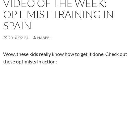
VIDEO OF THE WEEK:
OPTIMIST TRAINING IN
SPAIN
2010-02-24
NABEEL
Wow, these kids really know how to get it done. Check out
these optimists in action: