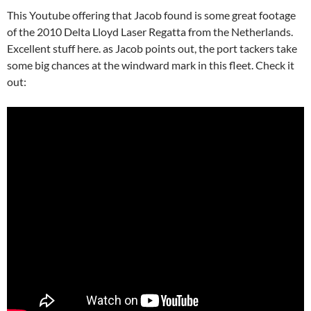
This Youtube offering that Jacob found is some great footage
of the 2010 Delta Lloyd Laser Regatta from the Netherlands.
Excellent stuff here. as Jacob points out, the port tackers take
some big chances at the windward mark in this fleet. Check it
out: