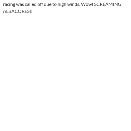
racing was called off due to high winds. Wow! SCREAMING
ALBACORES!!