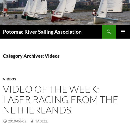
Skip
to
content
Search
Potomac River Sailing Association
PRIMAR
MENU
Category Archives: Videos
VIDEOS
VIDEO OF THE WEEK:
LASER RACING FROM THE
NETHERLANDS
2010-06-02
NABEEL