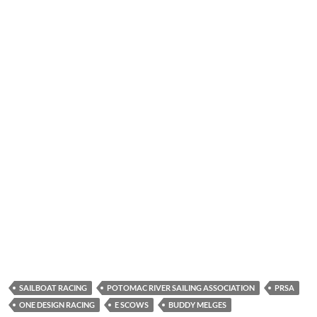
SAILBOAT RACING
POTOMAC RIVER SAILING ASSOCIATION
PRSA
ONE DESIGN RACING
E SCOWS
BUDDY MELGES