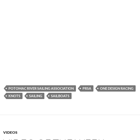
POTOMAC RIVER SAILING ASSOCIATION
PRSA
ONE DESIGN RACING
KNOTS
SAILING
SAILBOATS
VIDEOS