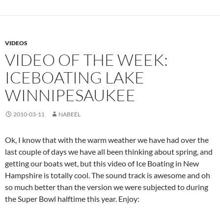
VIDEOS
VIDEO OF THE WEEK:
ICEBOATING LAKE
WINNIPESAUKEE
2010-03-11
NABEEL
Ok, I know that with the warm weather we have had over the
last couple of days we have all been thinking about spring, and
getting our boats wet, but this video of Ice Boating in New
Hampshire is totally cool. The sound track is awesome and oh
so much better than the version we were subjected to during
the Super Bowl halftime this year. Enjoy: