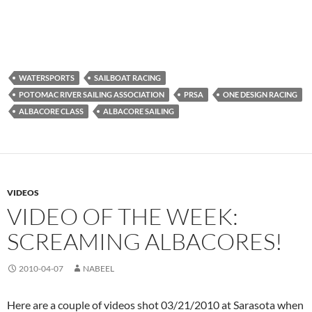
WATERSPORTS
SAILBOAT RACING
POTOMAC RIVER SAILING ASSOCIATION
PRSA
ONE DESIGN RACING
ALBACORE CLASS
ALBACORE SAILING
VIDEOS
VIDEO OF THE WEEK:
SCREAMING ALBACORES!
2010-04-07
NABEEL
Here are a couple of videos shot 03/21/2010 at Sarasota when