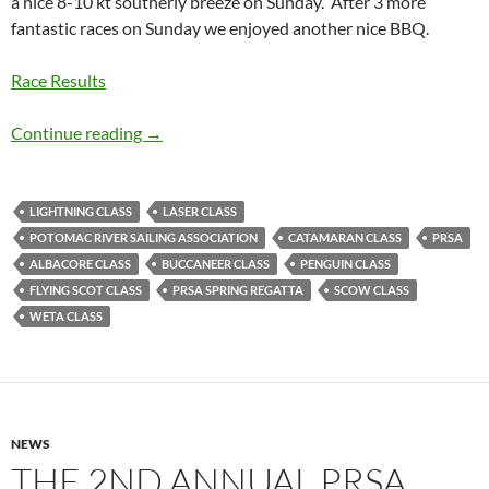
a nice 8-10 kt southerly breeze on Sunday. After 3 more
fantastic races on Sunday we enjoyed another nice BBQ.
Race Results
2015 Spring Regatta Wrapup
Continue reading
→
LIGHTNING CLASS
LASER CLASS
POTOMAC RIVER SAILING ASSOCIATION
CATAMARAN CLASS
PRSA
ALBACORE CLASS
BUCCANEER CLASS
PENGUIN CLASS
FLYING SCOT CLASS
PRSA SPRING REGATTA
SCOW CLASS
WETA CLASS
NEWS
THE 2ND ANNUAL PRSA