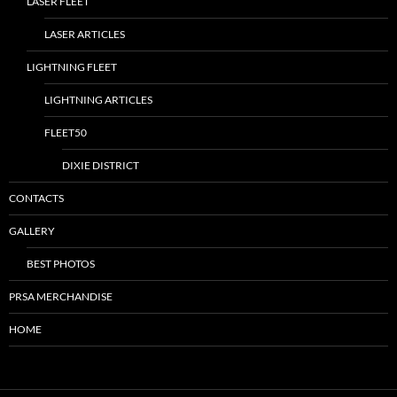
LASER FLEET
LASER ARTICLES
LIGHTNING FLEET
LIGHTNING ARTICLES
FLEET50
DIXIE DISTRICT
CONTACTS
GALLERY
BEST PHOTOS
PRSA MERCHANDISE
HOME