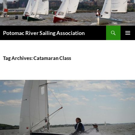
Skip
to
content
Search
Potomac River Sailing Association
PRIMAR
MENU
Tag Archives: Catamaran Class