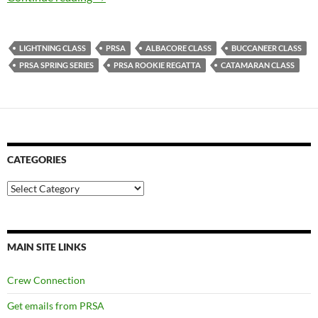
LIGHTNING CLASS
PRSA
ALBACORE CLASS
BUCCANEER CLASS
PRSA SPRING SERIES
PRSA ROOKIE REGATTA
CATAMARAN CLASS
CATEGORIES
Categories
MAIN SITE LINKS
Crew Connection
Get emails from PRSA