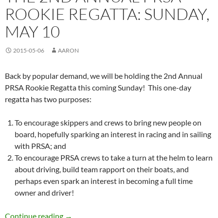
ROOKIE REGATTA: SUNDAY,
MAY 10
2015-05-06
AARON
Back by popular demand, we will be holding the 2nd Annual
PRSA Rookie Regatta this coming Sunday! This one-day
regatta has two purposes:
To encourage skippers and crews to bring new people on
board, hopefully sparking an interest in racing and in sailing
with PRSA; and
To encourage PRSA crews to take a turn at the helm to learn
about driving, build team rapport on their boats, and
perhaps even spark an interest in becoming a full time
owner and driver!
The 2nd Annual PRSA Rookie Regatta: Sunday
Continue reading
→