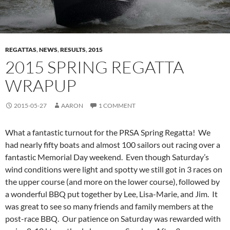
REGATTAS
,
NEWS
,
RESULTS
,
2015
2015 SPRING REGATTA
WRAPUP
2015-05-27
AARON
1 COMMENT
What a fantastic turnout for the PRSA Spring Regatta! We
had nearly fifty boats and almost 100 sailors out racing over a
fantastic Memorial Day weekend. Even though Saturday’s
wind conditions were light and spotty we still got in 3 races on
the upper course (and more on the lower course), followed by
a wonderful BBQ put together by Lee, Lisa-Marie, and Jim. It
was great to see so many friends and family members at the
post-race BBQ. Our patience on Saturday was rewarded with