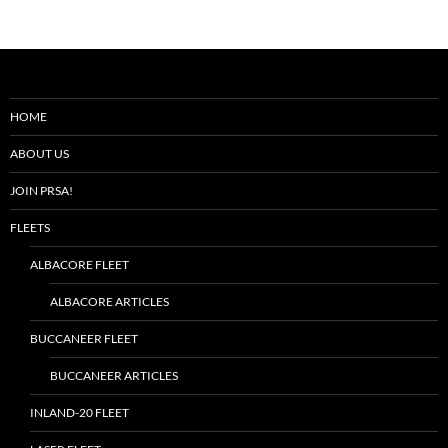
HOME
ABOUT US
JOIN PRSA!
FLEETS
ALBACORE FLEET
ALBACORE ARTICLES
BUCCANEER FLEET
BUCCANEER ARTICLES
INLAND-20 FLEET