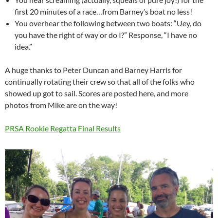
first 20 minutes of a race…from Barney’s boat no less!
You overhear the following between two boats: “Uey, do
you have the right of way or do I?” Response, “I have no
idea.”
A huge thanks to Peter Duncan and Barney Harris for
continually rotating their crew so that all of the folks who
showed up got to sail. Scores are posted here, and more
photos from Mike are on the way!
PRSA Rookie Regatta Final Results