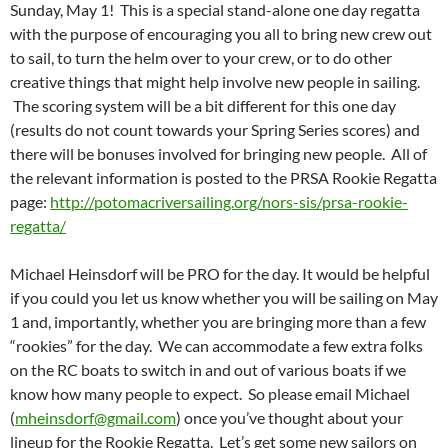
Sunday, May 1!
This is a special stand-alone one day regatta
with the purpose of encouraging you all to bring new crew out
to sail, to turn the helm over to your crew, or to do other
creative things that might help involve new people in sailing.
The scoring system will be a bit different for this one day
(results do not count towards your Spring Series scores) and
there will be bonuses involved for bringing new people. All of
the relevant information is posted to the PRSA Rookie Regatta
page:
http://potomacriversailing.org/nors-sis/prsa-rookie-
regatta/
Michael Heinsdorf will be PRO for the day. It would be helpful
if you could you let us know whether you will be sailing on May
1 and, importantly, whether you are bringing more than a few
“rookies” for the day. We can accommodate a few extra folks
on the RC boats to switch in and out of various boats if we
know how many people to expect. So please email Michael
(
mheinsdorf@gmail.com
) once you’ve thought about your
lineup for the Rookie Regatta. Let’s get some new sailors on