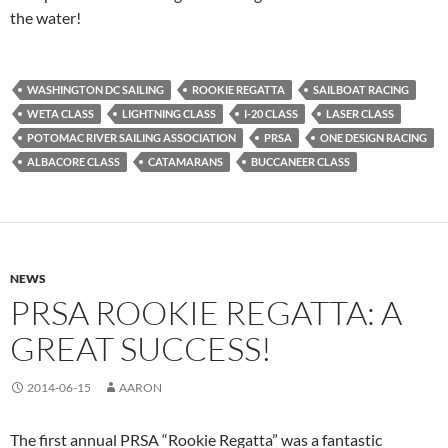
the water!
WASHINGTON DC SAILING
ROOKIE REGATTA
SAILBOAT RACING
WETA CLASS
LIGHTNING CLASS
I-20 CLASS
LASER CLASS
POTOMAC RIVER SAILING ASSOCIATION
PRSA
ONE DESIGN RACING
ALBACORE CLASS
CATAMARANS
BUCCANEER CLASS
NEWS
PRSA ROOKIE REGATTA: A
GREAT SUCCESS!
2014-06-15
AARON
The first annual PRSA “Rookie Regatta” was a fantastic