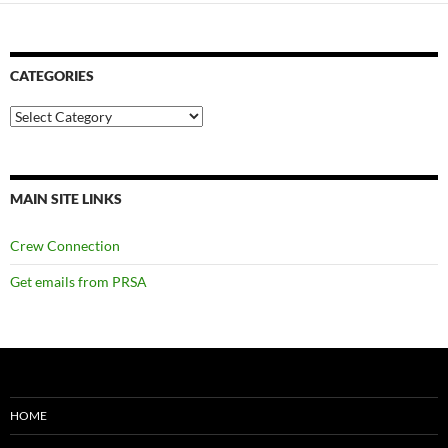
CATEGORIES
Categories
MAIN SITE LINKS
Crew Connection
Get emails from PRSA
HOME