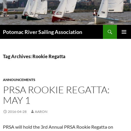
Skip
to
content
Search
Potomac River Sailing Association
PRIMAR
MENU
Tag Archives: Rookie Regatta
ANNOUNCEMENTS
PRSA ROOKIE REGATTA:
MAY 1
2016-04-28
AARON
PRSA will hold the 3rd Annual PRSA Rookie Regatta on