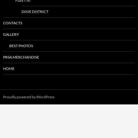
FLEET50
DIXIE DISTRICT
CONTACTS
GALLERY
BEST PHOTOS
PRSA MERCHANDISE
HOME
Proudly powered by WordPress