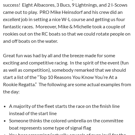
success! Eight Albacores, 3 Bucs, 9 Lightnings, and 2 I-Scows
came out to play. PRO Mike Heinsdorf and his crew did an
excellent
job in setting a nice W-L course and getting us four
fantastic races. Moreover, Mike & Michelle took a couple of
rookies out on the RC boats so that we could rotate people on
and off boats on the water.
Great fun was had by all and the breeze made for some
exciting and competitive racing. In the spirit of the event (fun
as well as competition), somebody remarked that we should
start a list of the “Top 10 Reasons You Know You’re At a
Rookie Regatta.” The following are some actual examples from
the day:
A majority of the fleet starts the race on the finish line
instead of the start line
Someone thinks the colored umbrella on the committee
boat represents some type of signal flag
You hear screaming (actually, squeals of pure joy!) for the