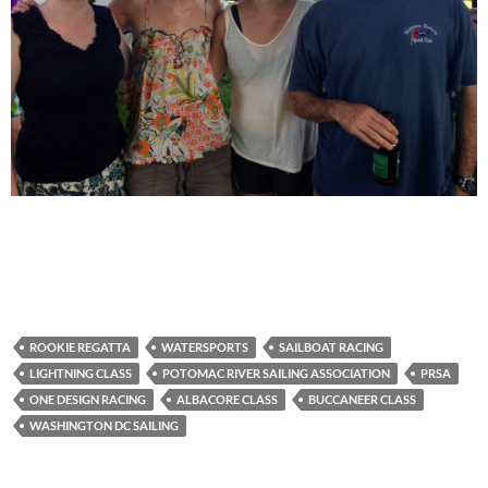
ROOKIE REGATTA
WATERSPORTS
SAILBOAT RACING
LIGHTNING CLASS
POTOMAC RIVER SAILING ASSOCIATION
PRSA
ONE DESIGN RACING
ALBACORE CLASS
BUCCANEER CLASS
WASHINGTON DC SAILING