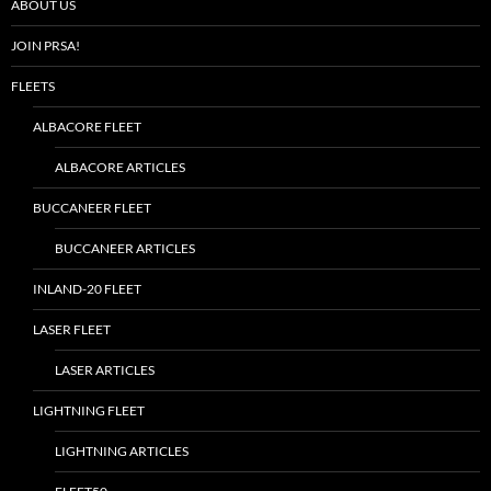
ABOUT US
JOIN PRSA!
FLEETS
ALBACORE FLEET
ALBACORE ARTICLES
BUCCANEER FLEET
BUCCANEER ARTICLES
INLAND-20 FLEET
LASER FLEET
LASER ARTICLES
LIGHTNING FLEET
LIGHTNING ARTICLES