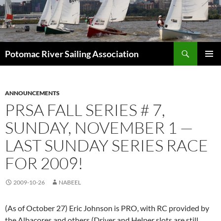
Skip
to
content
Search
Potomac River Sailing Association
PRIMAR
MENU
ANNOUNCEMENTS
PRSA FALL SERIES # 7,
SUNDAY, NOVEMBER 1 —
LAST SUNDAY SERIES RACE
FOR 2009!
2009-10-26
NABEEL
(As of October 27) Eric Johnson is PRO, with RC provided by
the Albacores and others (Driver and Helper slots are still