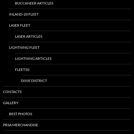
BUCCANEER ARTICLES
INLAND-20 FLEET
LASER FLEET
LASER ARTICLES
LIGHTNING FLEET
LIGHTNING ARTICLES
FLEET50
DIXIE DISTRICT
CONTACTS
GALLERY
BEST PHOTOS
PRSA MERCHANDISE