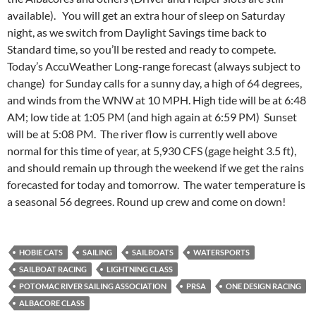
available). You will get an extra hour of sleep on Saturday
night, as we switch from Daylight Savings time back to
Standard time, so you’ll be rested and ready to compete.
Today’s AccuWeather Long-range forecast (always subject to
change) for Sunday calls for a sunny day, a high of 64 degrees,
and winds from the WNW at 10 MPH. High tide will be at 6:48
AM; low tide at 1:05 PM (and high again at 6:59 PM) Sunset
will be at 5:08 PM. The river flow is currently well above
normal for this time of year, at 5,930 CFS (gage height 3.5 ft),
and should remain up through the weekend if we get the rains
forecasted for today and tomorrow. The water temperature is
a seasonal 56 degrees. Round up crew and come on down!
HOBIE CATS
SAILING
SAILBOATS
WATERSPORTS
SAILBOAT RACING
LIGHTNING CLASS
POTOMAC RIVER SAILING ASSOCIATION
PRSA
ONE DESIGN RACING
ALBACORE CLASS