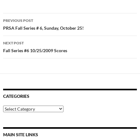
Post
PREVIOUS POST
navigation
PRSA Fall Series # 6, Sunday, October 25!
NEXT POST
Fall Series #6 10/25/2009 Scores
CATEGORIES
Categories
MAIN SITE LINKS