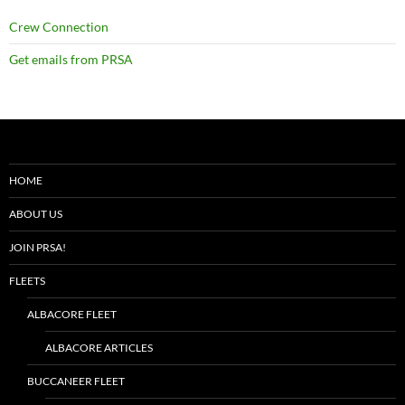
Crew Connection
Get emails from PRSA
HOME
ABOUT US
JOIN PRSA!
FLEETS
ALBACORE FLEET
ALBACORE ARTICLES
BUCCANEER FLEET