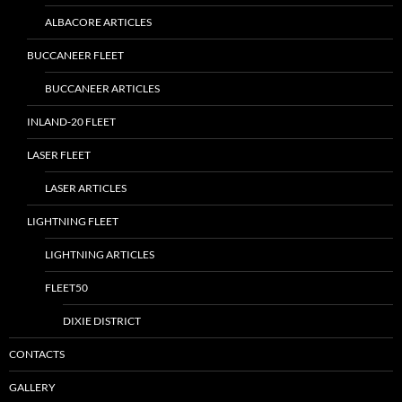
ALBACORE ARTICLES
BUCCANEER FLEET
BUCCANEER ARTICLES
INLAND-20 FLEET
LASER FLEET
LASER ARTICLES
LIGHTNING FLEET
LIGHTNING ARTICLES
FLEET50
DIXIE DISTRICT
CONTACTS
GALLERY