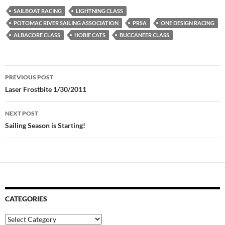
SAILBOAT RACING
LIGHTNING CLASS
POTOMAC RIVER SAILING ASSOCIATION
PRSA
ONE DESIGN RACING
ALBACORE CLASS
HOBIE CATS
BUCCANEER CLASS
Post
PREVIOUS POST
navigation
Laser Frostbite 1/30/2011
NEXT POST
Sailing Season is Starting!
CATEGORIES
Categories