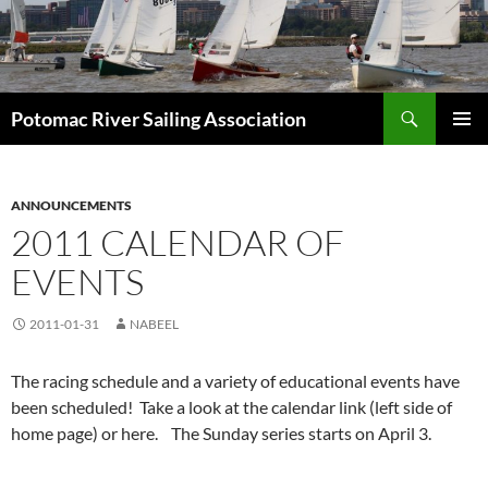
Skip
to
content
Search
Potomac River Sailing Association
PRIMAR
MENU
ANNOUNCEMENTS
2011 CALENDAR OF
EVENTS
2011-01-31
NABEEL
The racing schedule and a variety of educational events have
been scheduled! Take a look at the calendar link (left side of
home page) or here. The Sunday series starts on April 3.