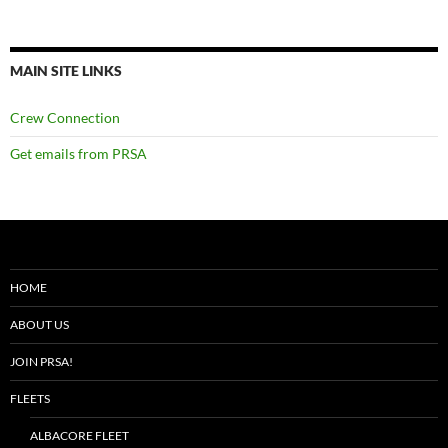
MAIN SITE LINKS
Crew Connection
Get emails from PRSA
HOME
ABOUT US
JOIN PRSA!
FLEETS
ALBACORE FLEET