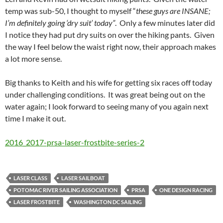
temp was sub-50, I thought to myself “
these guys are INSANE;
I’m definitely going ‘dry suit’ today”
. Only a few minutes later did
I notice they had put dry suits on over the hiking pants. Given
the way I feel below the waist right now, their approach makes
a lot more sense.
Big thanks to Keith and his wife for getting six races off today
under challenging conditions. It was great being out on the
water again; I look forward to seeing many of you again next
time I make it out.
2016_2017-prsa-laser-frostbite-series-2
LASER CLASS
LASER SAILBOAT
POTOMAC RIVER SAILING ASSOCIATION
PRSA
ONE DESIGN RACING
LASER FROSTBITE
WASHINGTON DC SAILING