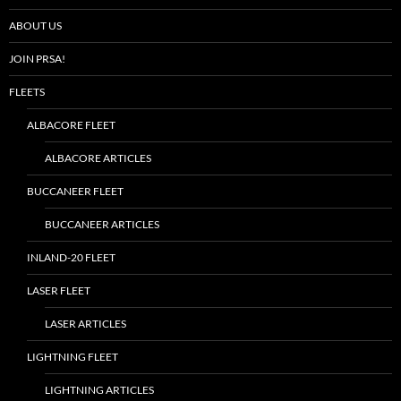
ABOUT US
JOIN PRSA!
FLEETS
ALBACORE FLEET
ALBACORE ARTICLES
BUCCANEER FLEET
BUCCANEER ARTICLES
INLAND-20 FLEET
LASER FLEET
LASER ARTICLES
LIGHTNING FLEET
LIGHTNING ARTICLES