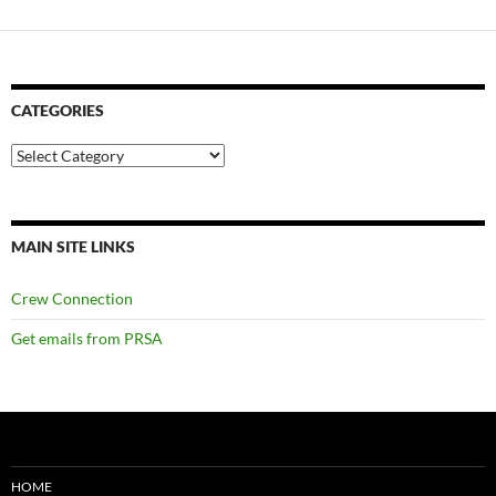
CATEGORIES
Categories
MAIN SITE LINKS
Crew Connection
Get emails from PRSA
HOME