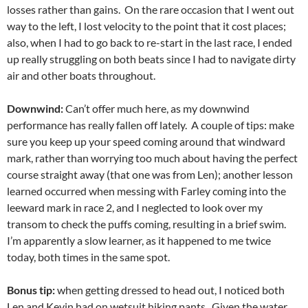
losses rather than gains. On the rare occasion that I went out
way to the left, I lost velocity to the point that it cost places;
also, when I had to go back to re-start in the last race, I ended
up really struggling on both beats since I had to navigate dirty
air and other boats throughout.
Downwind:
Can’t offer much here, as my downwind
performance has really fallen off lately. A couple of tips: make
sure you keep up your speed coming around that windward
mark, rather than worrying too much about having the perfect
course straight away (that one was from Len); another lesson
learned occurred when messing with Farley coming into the
leeward mark in race 2, and I neglected to look over my
transom to check the puffs coming, resulting in a brief swim.
I’m apparently a slow learner, as it happened to me twice
today, both times in the same spot.
Bonus tip:
when getting dressed to head out, I noticed both
Len and Kevin had on wetsuit hiking pants. Given the water