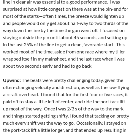
line in clear air was essential to a good performance. I was
surprised at how little congestion there was at the pin-end for
most of the starts—often times, the breeze would lighten up
and people would only get about half-way to two thirds of the
way down the line by the time the gun went off. I focused on
staying outside the pin until about 45 seconds, and setting up
in the last 25% of the line to get a clean, favorable start. This
worked most of the time, aside from one race where my tiller
wrapped itself in my mainsheet, and the last race when I was
about two seconds early and had to go back.
Upwind:
The beats were pretty challenging today, given the
often-changing velocity and direction, as well as the low-flying
aircraft overhead. I found that for the first four or five races, it
paid off to stay a little left of center, and ride the port tack lift
up most of the way. Once I was 2/3 s of the way to the mark
and things started getting shifty, I found that tacking on pretty
much every shift was the way to go. Occasionally, I stayed on
the port-tack lift a little longer, and that ended up resulting in