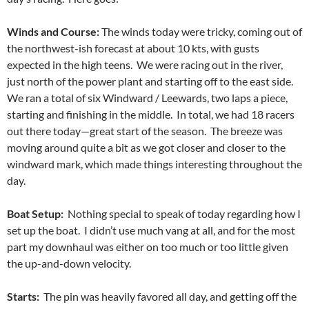
Winds and Course:
The winds today were tricky, coming out of
the northwest-ish forecast at about 10 kts, with gusts
expected in the high teens. We were racing out in the river,
just north of the power plant and starting off to the east side.
We ran a total of six Windward / Leewards, two laps a piece,
starting and finishing in the middle. In total, we had 18 racers
out there today—great start of the season. The breeze was
moving around quite a bit as we got closer and closer to the
windward mark, which made things interesting throughout the
day.
Boat Setup:
Nothing special to speak of today regarding how I
set up the boat. I didn’t use much vang at all, and for the most
part my downhaul was either on too much or too little given
the up-and-down velocity.
Starts:
The pin was heavily favored all day, and getting off the