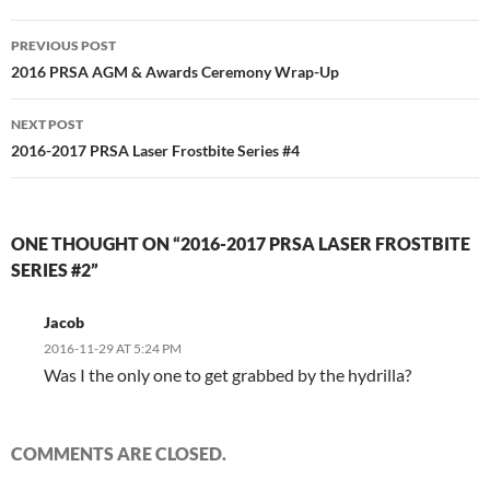
Post
PREVIOUS POST
navigation
2016 PRSA AGM & Awards Ceremony Wrap-Up
NEXT POST
2016-2017 PRSA Laser Frostbite Series #4
ONE THOUGHT ON “2016-2017 PRSA LASER FROSTBITE
SERIES #2”
Jacob
2016-11-29 AT 5:24 PM
Was I the only one to get grabbed by the hydrilla?
COMMENTS ARE CLOSED.