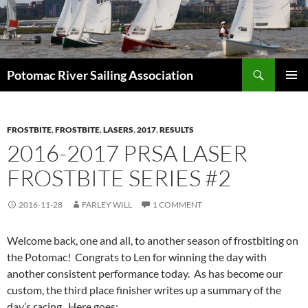
Skip
to
content
Search
Potomac River Sailing Association
PRIMAR
MENU
FROSTBITE
,
FROSTBITE
,
LASERS
,
2017
,
RESULTS
2016-2017 PRSA LASER
FROSTBITE SERIES #2
2016-11-28
FARLEY WILL
1 COMMENT
Welcome back, one and all, to another season of frostbiting on
the Potomac! Congrats to Len for winning the day with
another consistent performance today. As has become our
custom, the third place finisher writes up a summary of the
day’s racing. Here goes: