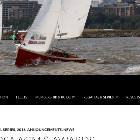
TION
FLEETS
MEMBERSHIP & RC DUTY
REGATTAS & SERIES
RESULTS
L SERIES
,
2016
,
ANNOUNCEMENTS
,
NEWS