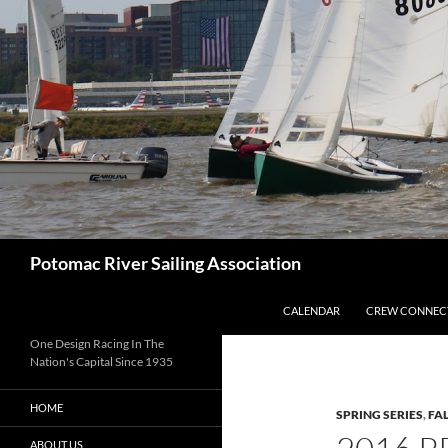
Skip
to
content
Search
Potomac River Sailing Association
CALENDAR
CREW CONNEC
One Design Racing In The
Nation's Capital Since 1935
HOME
SPRING SERIES
,
FAL
ABOUT US