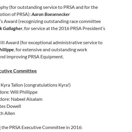
phy (for outstanding service to PRSA and for the
otion of PRSA):
Aaron Boesenecker
n’s Award (recognizing outstanding race committee
k Gallagher
, for service at the 2016 PRSA President’s
III Award (for exceptional administrative service to
hillippe
, for extensive and outstanding work
and improving PRSA Equipment.
cutive Committee
yra Tallon (congratulations Kyra!)
re: Will Phillippe
ore: Nabeel Alsalam
ates Dowell
ch Allen
ng the PRSA Executive Committee in 2016: