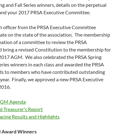
ing and Fall Series winners, details on the perpetual
and your 2017 PRSA Executive Committee.
 officer from the PRSA Executive Committee
ate on the state of the association. The membership
eation of a committee to review the PRSA
 bring a revised Constitution to the membership for
 2017 AGM. We also celebrated the PRSA Spring
Series winners in each class and awarded the PRSA
ds to members who have contributed outstanding
 year. Finally, we approved a new PRSA Executive
2016.
AGM Agenda
d Treasurer’s Report
cing Results and Highlights
l Award Winners