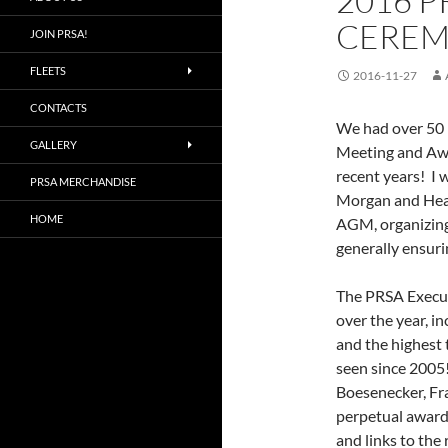
2016 
CEREM
JOIN PRSA!
FLEETS
2016-11-27
CONTACTS
We had over 50 
GALLERY
Meeting and Awa
recent years! I 
PRSA MERCHANDISE
Morgan and Heath
HOME
AGM, organizing
generally ensuri
The PRSA Execut
over the year, i
and the highest
seen since 2005
Boesenecker, Fr
perpetual awards
and links to th