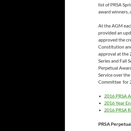
list of PRSA Spr
award winners, 
At the AGM each
provided an upd
approved the cr
Constitution and
approval at the
Series and Fall 
Perpetual Awar
Service over the
Committee for 
2016 PRSA 
2016 Year En
2016 PRSA Ra
PRSA Perpetua