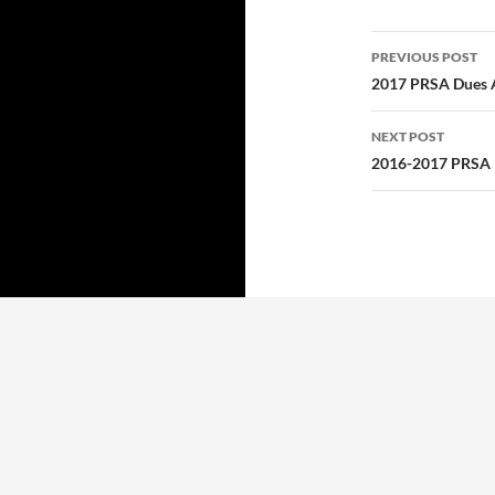
Post
PREVIOUS POST
navigatio
2017 PRSA Dues 
NEXT POST
2016-2017 PRSA L