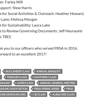
r: Farley Will
upport: Stew Harris
for Social Activities & Outreach: Heather Howard,
e Lane, Melissa Morgan
for Sustainability: Laura Lake
 to Review Governing Documents: Jeff Neurauter
rs TBD)
ank you to our officers who served PRSA in 2016.
orward to an excellent 2017!
BUCCANEER CLASS
ANNUAL BANQUET
G
PENGUIN CLASS
LIGHTNING CLASS
SAILING
LASER CLASS
ANNUAL GENERAL MEETING
AILING ASSOCIATION
PRSA SPRING SERIES
PRSA
ONE DESIGN RACING
I-20 CLASS
ALBACORE CLASS