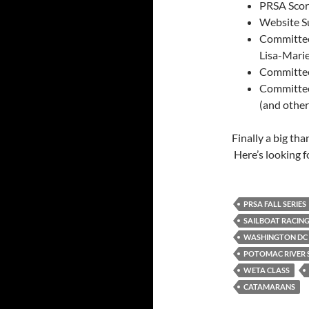
PRSA Score
Website S
Committee 
Lisa-Mari
Committee 
Committee
(and othe
Finally a big th
Here’s looking f
PRSA FALL SERIES
SAILBOAT RACIN
WASHINGTON DC 
POTOMAC RIVER S
WETA CLASS
CATAMARANS