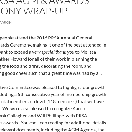
PRSA AGM & AWARDS
ONY WRAP-UP
AARON
people attend the 2016 PRSA Annual General
rds Ceremony, making it one of the best attended in
want to extend a
very special thank you
to Melissa
er Howard for all of their work in planning the
 the food and drink, decorating the room, and
ng good cheer such that a great time was had by all.
ive Committee was pleased to highlight our growth
ncluding a 5th consecutive year of membership growth
 total membership level (118 members) that we have
! We were also pleased to recognize Aaron
ank Gallagher, and Will Phillippe with PRSA
 awards. You can keep reading for additional details
e relevant documents, including the AGM Agenda, the