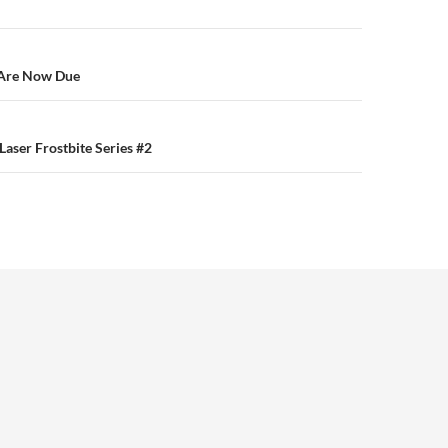
n
Are Now Due
aser Frostbite Series #2