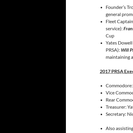
Founder’s Tro
general prom
Fleet Captai
service):
Fran
Cup
Yates Dowell 
PRSA):
Will P
maintaining 
2017 PRSA Exe
Commodore: K
Vice Commodo
Rear Commod
Treasurer: Y
Secretary: Ni
Also assisti