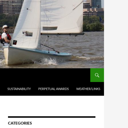
SUSTAINABILITY
PERPETUAL AWARDS
WEATHER/LINKS
CATEGORIES