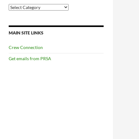
Categories
MAIN SITE LINKS
Crew Connection
Get emails from PRSA