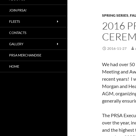
JOIN PRSA!
SPRING SERIES
,
FAL
FLEETS
2016 
CEREM
CONTACTS
GALLERY
2016-11-27
PRSA MERCHANDISE
We had over 50 
HOME
Meeting and Awa
recent years! I 
Morgan and Heath
AGM, organizing
generally ensuri
The PRSA Execut
over the year, i
and the highest