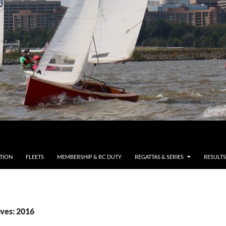
TION
FLEETS
MEMBERSHIP & RC DUTY
REGATTAS & SERIES
RESULTS
ves: 2016