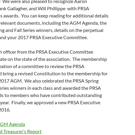
! We were also pleased to recognize Aaron
ank Gallagher, and Will Phillippe with PRSA
 awards. You can keep reading for additional details
e relevant documents, including the AGM Agenda, the
ing and Fall Series winners, details on the perpetual
and your 2017 PRSA Executive Committee.
 officer from the PRSA Executive Committee
ate on the state of the association. The membership
eation of a committee to review the PRSA
 bring a revised Constitution to the membership for
 2017 AGM. We also celebrated the PRSA Spring
Series winners in each class and awarded the PRSA
ds to members who have contributed outstanding
 year. Finally, we approved a new PRSA Executive
2016.
AGM Agenda
d Treasurer’s Report