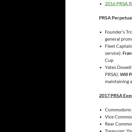
2016 PRSA Ra
PRSA Perpetua
Founder’s Tro
general prom
Fleet Captai
service):
Fran
Cup
Yates Dowell 
PRSA):
Will P
maintaining 
2017 PRSA Exe
Commodore: K
Vice Commodo
Rear Commod
Treasurer: Y