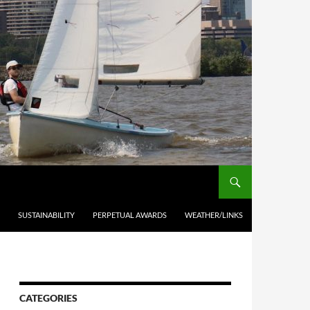
SUSTAINABILITY
PERPETUAL AWARDS
WEATHER/LINKS
CATEGORIES