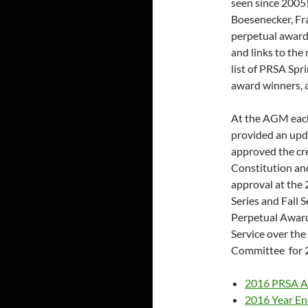
seen since 2005
Boesenecker, Fr
perpetual awards
and links to th
list of PRSA Spr
award winners, 
At the AGM each
provided an upd
approved the cr
Constitution and
approval at the
Series and Fall 
Perpetual Awar
Service over the
Committee for 
2016 PRSA 
2016 Year En