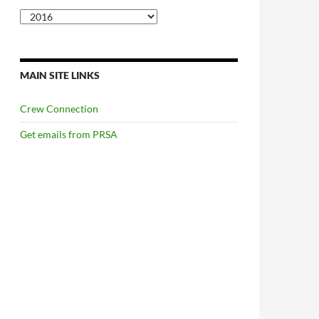
Categories
MAIN SITE LINKS
Crew Connection
Get emails from PRSA