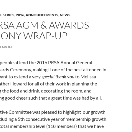
L SERIES
,
2016
,
ANNOUNCEMENTS
,
NEWS
PRSA AGM & AWARDS
ONY WRAP-UP
AARON
people attend the 2016 PRSA Annual General
rds Ceremony, making it one of the best attended in
want to extend a
very special thank you
to Melissa
er Howard for all of their work in planning the
 the food and drink, decorating the room, and
ng good cheer such that a great time was had by all.
ive Committee was pleased to highlight our growth
ncluding a 5th consecutive year of membership growth
 total membership level (118 members) that we have