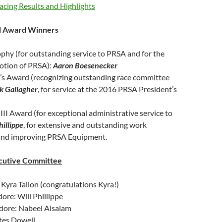
cing Results and Highlights
l Award Winners
phy (for outstanding service to PRSA and for the
otion of PRSA):
Aaron Boesenecker
n’s Award (recognizing outstanding race committee
k Gallagher
, for service at the 2016 PRSA President’s
III Award (for exceptional administrative service to
hillippe
, for extensive and outstanding work
and improving PRSA Equipment.
cutive Committee
yra Tallon (congratulations Kyra!)
re: Will Phillippe
ore: Nabeel Alsalam
ates Dowell