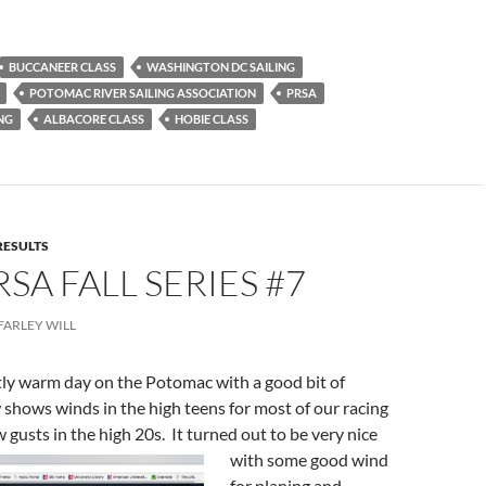
BUCCANEER CLASS
WASHINGTON DC SAILING
POTOMAC RIVER SAILING ASSOCIATION
PRSA
NG
ALBACORE CLASS
HOBIE CLASS
RESULTS
RSA FALL SERIES #7
FARLEY WILL
tly warm day on the Potomac with a good bit of
 shows winds in the high teens for most of our racing
w gusts in the high 20s. It turned out
to be very nice
with some good wind
for planing and