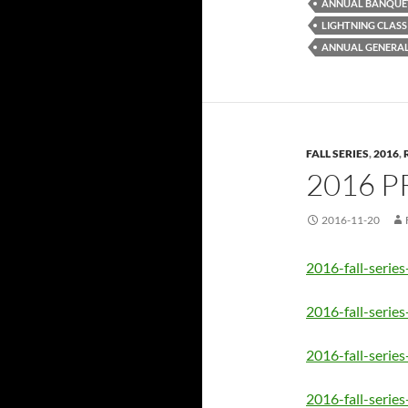
ANNUAL BANQUE
LIGHTNING CLASS
ANNUAL GENERAL
FALL SERIES
,
2016
,
2016 P
2016-11-20
2016-fall-series
2016-fall-serie
2016-fall-series
2016-fall-series