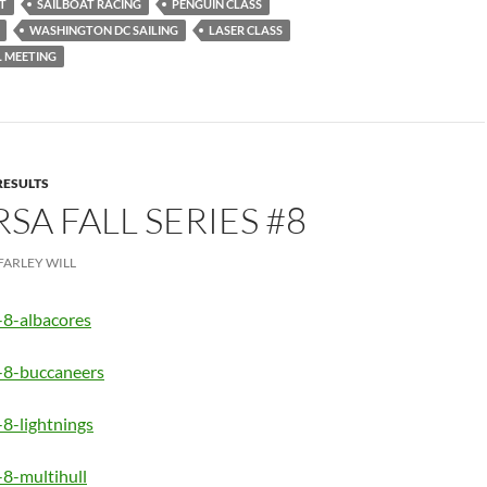
T
SAILBOAT RACING
PENGUIN CLASS
WASHINGTON DC SAILING
LASER CLASS
 MEETING
RESULTS
RSA FALL SERIES #8
FARLEY WILL
-8-albacores
s-8-buccaneers
-8-lightnings
-8-multihull