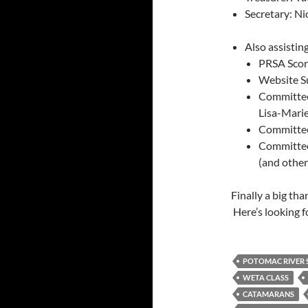
Secretary: Ni
Also assisti
PRSA Score
Website S
Committee 
Lisa-Mari
Committee 
Committee
(and othe
Finally a big th
Here’s looking f
POTOMAC RIVER S
WETA CLASS
CATAMARANS