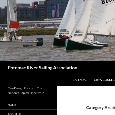
Skip
to
content
Search
Potomac River Sailing Association
CALENDAR
CREW CONNEC
One Design Racing In The
Nation's Capital Since 1935
HOME
Category Archi
ABOUT US