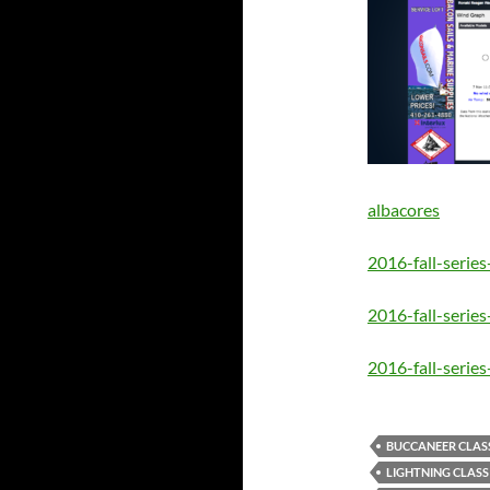
albacores
2016-fall-serie
2016-fall-series
2016-fall-series
BUCCANEER CLAS
LIGHTNING CLASS