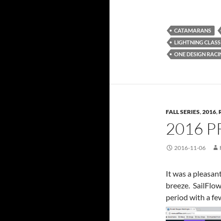
CATAMARANS
LIGHTNING CLASS
ONE DESIGN RACI
FALL SERIES
,
2016
,
2016 P
2016-11-06
It was a pleasan
breeze. SailFlow
period with a fe