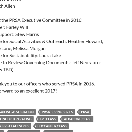
ch Allen
ng the PRSA Executive Committee in 2016:
r: Farley Will
upport: Stew Harris
for Social Activities & Outreach: Heather Howard,
e Lane, Melissa Morgan
for Sustainability: Laura Lake
 to Review Governing Documents: Jeff Neurauter
rs TBD)
ank you to our officers who served PRSA in 2016.
orward to an excellent 2017!
AILING ASSOCIATION
PRSA SPRING SERIES
PRSA
ONE DESIGN RACING
I-20 CLASS
ALBACORE CLASS
PRSA FALL SERIES
BUCCANEER CLASS