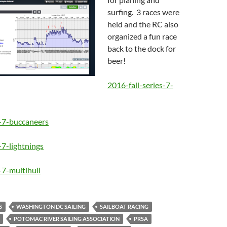
surfing. 3 races were
held and the RC also
organized a fun race
back to the dock for
beer!
2016-fall-series-7-
s-7-buccaneers
-7-lightnings
-7-multihull
S
WASHINGTON DC SAILING
SAILBOAT RACING
POTOMAC RIVER SAILING ASSOCIATION
PRSA