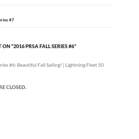
ries #7
ON “2016 PRSA FALL SERIES #6”
eries #6: Beautiful Fall Sailing! | Lightning Fleet 50
E CLOSED.