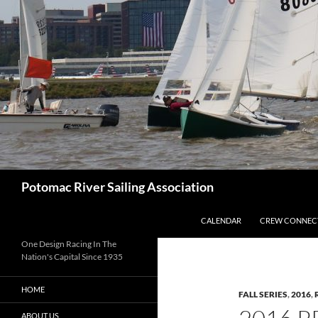
Skip
to
content
Search
Potomac River Sailing Association
CALENDAR
CREW CONNEC
One Design Racing In The
Nation's Capital Since 1935
HOME
FALL SERIES
,
2016
,
ABOUT US