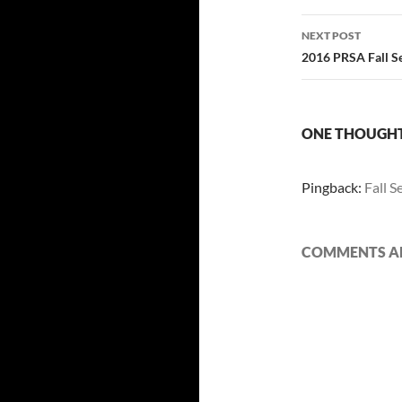
NEXT POST
2016 PRSA Fall Se
ONE THOUGHT 
Pingback:
Fall S
COMMENTS AR