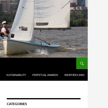
SUSTAINABILITY
PERPETUAL AWARDS
WEATHER/LINKS
CATEGORIES