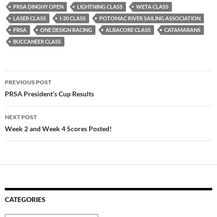
PRSA DINGHY OPEN
LIGHTNING CLASS
WETA CLASS
LASER CLASS
I-20 CLASS
POTOMAC RIVER SAILING ASSOCIATION
PRSA
ONE DESIGN RACING
ALBACORE CLASS
CATAMARANS
BUCCANEER CLASS
Post
PREVIOUS POST
navigation
PRSA President’s Cup Results
NEXT POST
Week 2 and Week 4 Scores Posted!
CATEGORIES