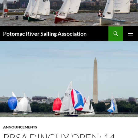
Skip
to
content
Search
Potomac River Sailing Association
PRIMAR
MENU
ANNOUNCEMENTS
PRSA DINGHY OPEN: 14