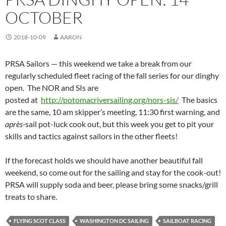
OCTOBER
2018-10-09
AARON
PRSA Sailors — this weekend we take a break from our
regularly scheduled fleet racing of the fall series for our dinghy
open. The NOR and SIs are
posted at
http://potomacriversailing.org/nors-sis/
The basics
are the same, 10 am skipper’s meeting, 11:30 first warning, and
après-
sail pot-luck cook out, but this week you get to pit your
skills and tactics against sailors in the other fleets!
If the forecast holds we should have another beautiful fall
weekend, so come out for the sailing and stay for the cook-out!
PRSA will supply soda and beer, please bring some snacks/grill
treats to share.
FLYING SCOT CLASS
WASHINGTON DC SAILING
SAILBOAT RACING