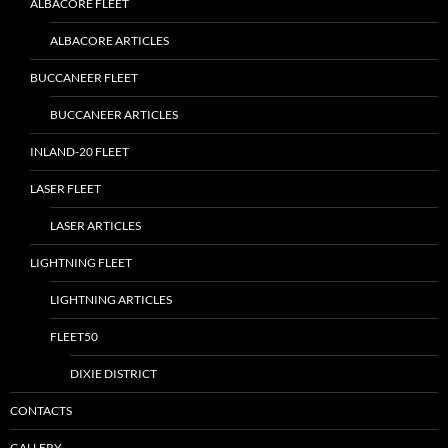
ALBACORE FLEET
ALBACORE ARTICLES
BUCCANEER FLEET
BUCCANEER ARTICLES
INLAND-20 FLEET
LASER FLEET
LASER ARTICLES
LIGHTNING FLEET
LIGHTNING ARTICLES
FLEET50
DIXIE DISTRICT
CONTACTS
GALLERY