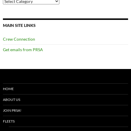
Categories
MAIN SITE LINKS
Crew Connection
Get emails from PRSA
HOME
ABOUT US
JOIN PRSA!
FLEETS