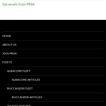
Get emails from PRSA
HOME
ABOUT US
JOIN PRSA!
FLEETS
ALBACORE FLEET
ALBACORE ARTICLES
BUCCANEER FLEET
BUCCANEER ARTICLES
INLAND-20 FLEET