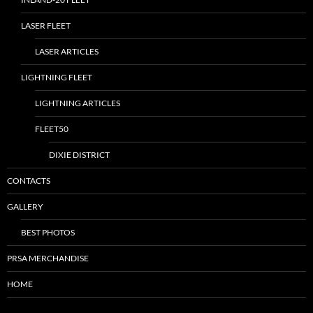
LASER FLEET
LASER ARTICLES
LIGHTNING FLEET
LIGHTNING ARTICLES
FLEET50
DIXIE DISTRICT
CONTACTS
GALLERY
BEST PHOTOS
PRSA MERCHANDISE
HOME