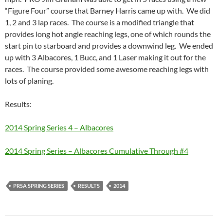
“Figure Four” course that Barney Harris came up with. We did
1, 2 and 3 lap races. The course is a modified triangle that
provides long hot angle reaching legs, one of which rounds the
start pin to starboard and provides a downwind leg. We ended
up with 3 Albacores, 1 Bucc, and 1 Laser making it out for the
races. The course provided some awesome reaching legs with
lots of planing.
Results:
2014 Spring Series 4 – Albacores
2014 Spring Series – Albacores Cumulative Through #4
PRSA SPRING SERIES
RESULTS
2014