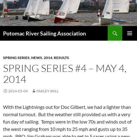
Skip
to
content
Search
Potomac River Sailing Association
PRIMAR
MENU
SPRING SERIES
,
NEWS
,
2014
,
RESULTS
SPRING SERIES #4 – MAY 4,
2014
2014-05-04
FARLEY WILL
With the Lightnings out for Doc Gilbert, we had a lighter than
normal turnout. But the weather still provided us with a very
fun day of sailing. Temps were in the low 70s and winds out of
the west ranging from 10 mph to 25 mph and gusts up to 35
mph. PRO Jim Graham was able to get in 5 races using a new