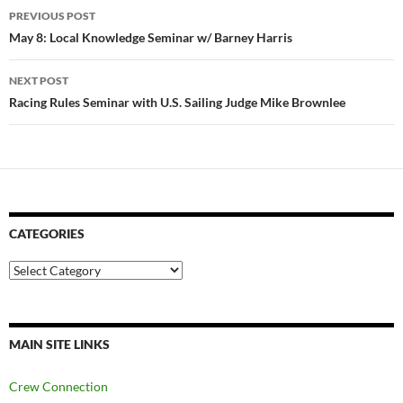
Post
PREVIOUS POST
navigation
May 8: Local Knowledge Seminar w/ Barney Harris
NEXT POST
Racing Rules Seminar with U.S. Sailing Judge Mike Brownlee
CATEGORIES
Categories
MAIN SITE LINKS
Crew Connection