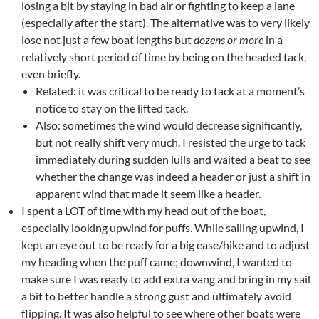
losing a bit by staying in bad air or fighting to keep a lane
(especially after the start). The alternative was to very likely
lose not just a few boat lengths but
dozens or more
in a
relatively short period of time by being on the headed tack,
even briefly.
Related: it was critical to be ready to tack at a moment’s
notice to stay on the lifted tack.
Also: sometimes the wind would decrease significantly,
but not really shift very much. I resisted the urge to tack
immediately during sudden lulls and waited a beat to see
whether the change was indeed a header or just a shift in
apparent wind that made it seem like a header.
I spent a LOT of time with my
head out of the boat
,
especially looking upwind for puffs. While sailing upwind, I
kept an eye out to be ready for a big ease/hike and to adjust
my heading when the puff came; downwind, I wanted to
make sure I was ready to add extra vang and bring in my sail
a bit to better handle a strong gust and ultimately avoid
flipping. It was also helpful to see where other boats were