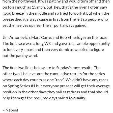
from the northwest. It was patchy and would turn off and then
on to as much as 15 mph, but, hey, that’s the river. I often saw
good breeze in the middle and so tried to work it but when the
breeze died it always came in first from the left so people who
set themselves up near the airport always gained.
Jim Antonovich, Marc Carre, and Bob Etheridge ran the races.
The first race was a long W3 and gave us all ample opportunity
to look very smart and then very dumb as we tried to figure
out the patchy wind.
The first two links below are to Sunday’s race results. The
other two, I believe, are the cumulative results for the series
where each day counts as one “race”. We didn’t have any races
on Spring Series #1 but everyone present will get their average
position in the other days they sail as redress and that should
help them get the required days sailed to qualify.
– Nabeel