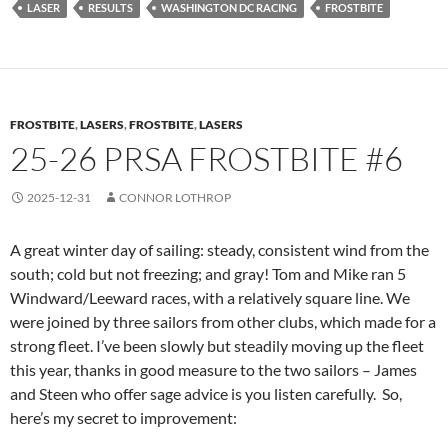
LASER
RESULTS
WASHINGTON DC RACING
FROSTBITE
FROSTBITE
,
LASERS
,
FROSTBITE
,
LASERS
25-26 PRSA FROSTBITE #6
2025-12-31
CONNOR LOTHROP
A great winter day of sailing: steady, consistent wind from the
south; cold but not freezing; and gray! Tom and Mike ran 5
Windward/Leeward races, with a relatively square line. We
were joined by three sailors from other clubs, which made for a
strong fleet. I’ve been slowly but steadily moving up the fleet
this year, thanks in good measure to the two sailors – James
and Steen who offer sage advice is you listen carefully. So,
here’s my secret to improvement: