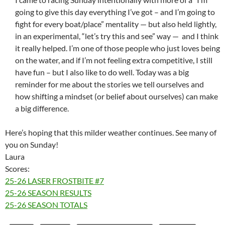
going to give this day everything I’ve got – and I’m going to
fight for every boat/place” mentality — but also held lightly,
in an experimental, “let’s try this and see” way — and I think
it really helped. I’m one of those people who just loves being
on the water, and if I’m not feeling extra competitive, I still
have fun – but I also like to do well. Today was a big
reminder for me about the stories we tell ourselves and
how shifting a mindset (or belief about ourselves) can make
a big difference.
Here’s hoping that this milder weather continues. See many of
you on Sunday!
Laura
Scores:
25-26 LASER FROSTBITE #7
25-26 SEASON RESULTS
25-26 SEASON TOTALS