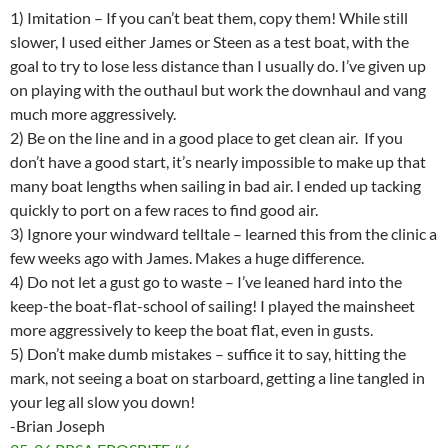
1) Imitation – If you can’t beat them, copy them! While still
slower, I used either James or Steen as a test boat, with the
goal to try to lose less distance than I usually do. I’ve given up
on playing with the outhaul but work the downhaul and vang
much more aggressively.
2) Be on the line and in a good place to get clean air. If you
don’t have a good start, it’s nearly impossible to make up that
many boat lengths when sailing in bad air. I ended up tacking
quickly to port on a few races to find good air.
3) Ignore your windward telltale – learned this from the clinic a
few weeks ago with James. Makes a huge difference.
4) Do not let a gust go to waste – I’ve leaned hard into the
keep-the boat-flat-school of sailing! I played the mainsheet
more aggressively to keep the boat flat, even in gusts.
5) Don’t make dumb mistakes – suffice it to say, hitting the
mark, not seeing a boat on starboard, getting a line tangled in
your leg all slow you down!
-Brian Joseph