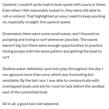
Upwind, I couldn’t quite match boat speed with Laura or Steen.
Even when I felt reasonably locked in, they were still able to
roll or extend. That highlighted an area I need to keep working
on, especially straight-line upwind speed.
Downwind, there were some small waves, and I focused on
pumping and trying to surf whenever possible. The waves
weren’t big, but there were enough opportunities to practice
timing pumps with the wave pattern and getting the boat to
surf.
Shallow water definitely came into play throughout the day. I
ran aground more than once, which was frustrating but
avoidable. By the last race, I was able to communicate with
overlapped boats and ask for room to tack before the sandbar
east of the committee boat.
All in all, a good but cold weekend.