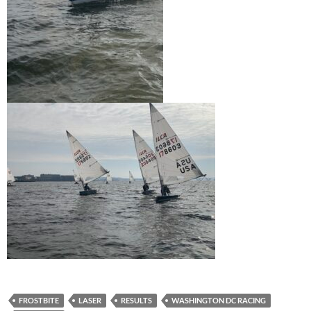
FROSTBITE
LASER
RESULTS
WASHINGTON DC RACING