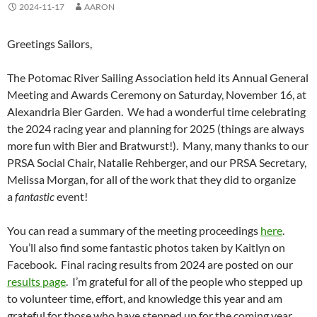
2024-11-17
AARON
Greetings Sailors,
The Potomac River Sailing Association held its Annual General
Meeting and Awards Ceremony on Saturday, November 16, at
Alexandria Bier Garden. We had a wonderful time celebrating
the 2024 racing year and planning for 2025 (things are always
more fun with Bier and Bratwurst!). Many, many thanks to our
PRSA Social Chair, Natalie Rehberger, and our PRSA Secretary,
Melissa Morgan, for all of the work that they did to organize
a
fantastic
event!
You can read a summary of the meeting proceedings
here
.
You’ll also find some fantastic photos taken by Kaitlyn on
Facebook. Final racing results from 2024 are posted on our
results page
. I’m grateful for all of the people who stepped up
to volunteer time, effort, and knowledge this year and am
grateful for those who have stepped up for the coming year.