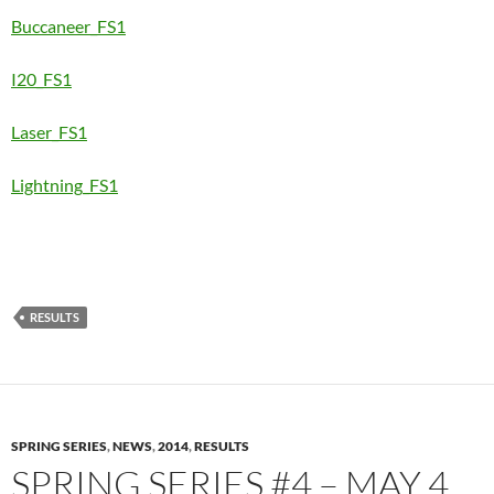
Buccaneer_FS1
I20_FS1
Laser_FS1
Lightning_FS1
RESULTS
SPRING SERIES
,
NEWS
,
2014
,
RESULTS
SPRING SERIES #4 – MAY 4,