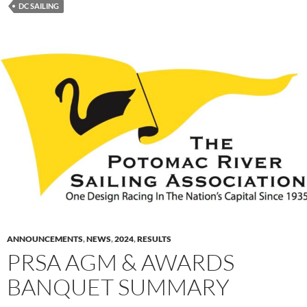
DC SAILING
ANNOUNCEMENTS
,
NEWS
,
2024
,
RESULTS
PRSA AGM & AWARDS
BANQUET SUMMARY