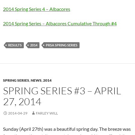
2014 Spring Series 4 – Albacores
2014 Spring Series – Albacores Cumulative Through #4
RESULTS
2014
PRSA SPRING SERIES
SPRING SERIES
,
NEWS
,
2014
SPRING SERIES #3 – APRIL
27, 2014
2014-04-29
FARLEY WILL
Sunday (April 27th) was a beautiful spring day. The breeze was