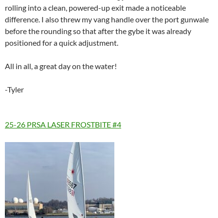
rolling into a clean, powered-up exit made a noticeable
difference. I also threw my vang handle over the port gunwale
before the rounding so that after the gybe it was already
positioned for a quick adjustment.
All in all, a great day on the water!
-Tyler
25-26 PRSA LASER FROSTBITE #4