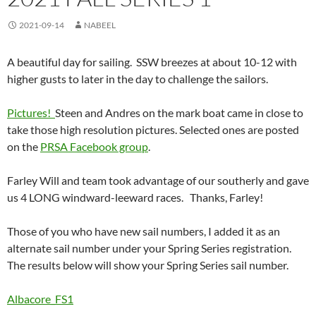
2021-09-14
NABEEL
A beautiful day for sailing. SSW breezes at about 10-12 with
higher gusts to later in the day to challenge the sailors.
Pictures!
Steen and Andres on the mark boat came in close to
take those high resolution pictures. Selected ones are posted
on the
PRSA Facebook group
.
Farley Will and team took advantage of our southerly and gave
us 4 LONG windward-leeward races. Thanks, Farley!
Those of you who have new sail numbers, I added it as an
alternate sail number under your Spring Series registration.
The results below will show your Spring Series sail number.
Albacore_FS1