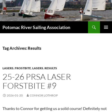
Skip
to
content
Search
Potomac River Sailing Association
PRIMAR
MENU
Tag Archives: Results
LASERS
,
FROSTBITE
,
LASERS
,
RESULTS
25-26 PRSA LASER
FORSTBITE #9
2026-01-20
CONNOR LOTHROP
Thanks to Connor for getting us a solid course! Definitely not