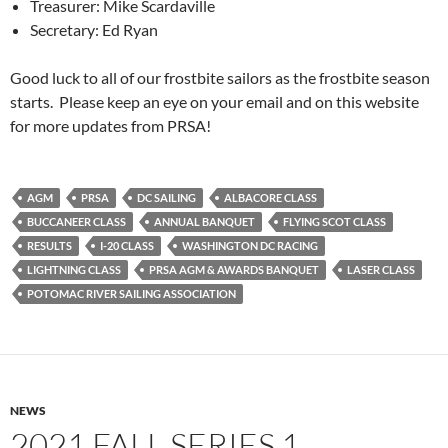
Treasurer: Mike Scardaville
Secretary: Ed Ryan
Good luck to all of our frostbite sailors as the frostbite season
starts. Please keep an eye on your email and on this website
for more updates from PRSA!
AGM
PRSA
DC SAILING
ALBACORE CLASS
BUCCANEER CLASS
ANNUAL BANQUET
FLYING SCOT CLASS
RESULTS
I-20 CLASS
WASHINGTON DC RACING
LIGHTNING CLASS
PRSA AGM & AWARDS BANQUET
LASER CLASS
POTOMAC RIVER SAILING ASSOCIATION
NEWS
2021 FALL SERIES 1