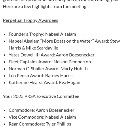
Here are a few highlights from the meeting:
Perpetual Trophy Awardees
Founder’s Trophy: Nabeel Alsalam
Nabeel Alsalam “More Boats on the Water” Award: Stew
Harris & Mike Scardaville
Yates Dowell III Award: Aaron Boesenecker
Fleet Captains Award: Nelson Pemberton
Norman C. Shaller Award: Marty Hublitz
Len Penso Award: Barney Harris
Katherine Hearst Award: Eva Hogan
Your 2025 PRSA Executive Committee
Commodore: Aaron Boesenecker
Vice Commodore: Nabeel Alsalam
Rear Commodore: Tyler Phillips