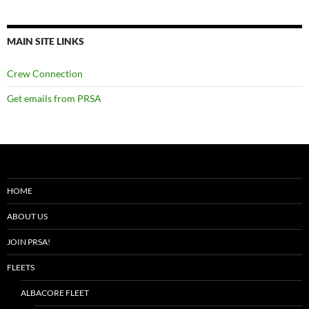
MAIN SITE LINKS
Crew Connection
Get emails from PRSA
HOME
ABOUT US
JOIN PRSA!
FLEETS
ALBACORE FLEET