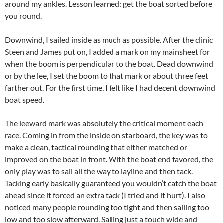
around my ankles. Lesson learned: get the boat sorted before
you round.
Downwind, I sailed inside as much as possible. After the clinic
Steen and James put on, I added a mark on my mainsheet for
when the boom is perpendicular to the boat. Dead downwind
or by the lee, I set the boom to that mark or about three feet
farther out. For the first time, I felt like I had decent downwind
boat speed.
The leeward mark was absolutely the critical moment each
race. Coming in from the inside on starboard, the key was to
make a clean, tactical rounding that either matched or
improved on the boat in front. With the boat end favored, the
only play was to sail all the way to layline and then tack.
Tacking early basically guaranteed you wouldn’t catch the boat
ahead since it forced an extra tack (I tried and it hurt). I also
noticed many people rounding too tight and then sailing too
low and too slow afterward. Sailing just a touch wide and