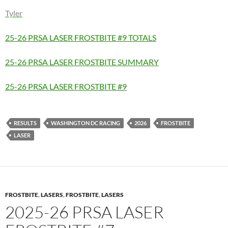
Tyler
25-26 PRSA LASER FROSTBITE #9 TOTALS
25-26 PRSA LASER FROSTBITE SUMMARY
25-26 PRSA LASER FROSTBITE #9
RESULTS
WASHINGTON DC RACING
2026
FROSTBITE
LASER
FROSTBITE
,
LASERS
,
FROSTBITE
,
LASERS
2025-26 PRSA LASER