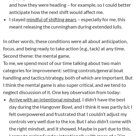
and how they were heading – for example, so I could better
anticipate how the next shift would affect me.
I stayed
mindful of shifting gears
– especially for me, this
meant releasing the cunningham during extended lulls.
In other words, these conditions were all about anticipation,
focus, and being ready to take action (e.g., tack) at any time.
Second theme: the mental game.
To me, we spend most of our time talking about two main
categories for improvement: setting controls/general boat
handling and tactics/strategy, both of which are important. But
I think the mental game is also super critical, and we tend to
neglect discussion of it. One key observation from today:
Arrive with an intentional mindset
. I didn’t have the best
day during the Hangover Bowl, and I think it was partly b/c I
felt overpowered and frustrated that I couldn’t adjust my
controls very well due to the ice. But I also didn’t come with
the right mindset, and it showed. Maybe in part due to this,
I came to racing Sunday intentionally with more of a “I’m