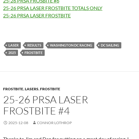
25-26 PRSA FROSBITE #6
25-26 PRSA LASER FROSTBITE TOTALS ONLY
25-26 PRSA LASER FROSTBITE
LASER
RESULTS
WASHINGTON DC RACING
DC SAILING
2025
FROSTBITE
FROSTBITE
,
LASERS
,
FROSTBITE
25-26 PRSA LASER
FROSTBITE #4
2025-12-08
CONNOR LOTHROP
Thanks to Jim and Dan for putting on a great day of racing. I