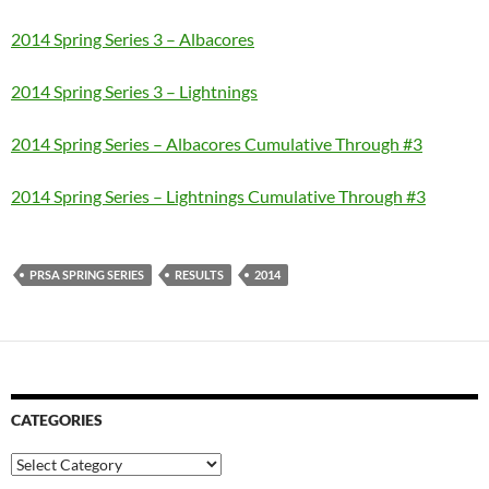
2014 Spring Series 3 – Albacores
2014 Spring Series 3 – Lightnings
2014 Spring Series – Albacores Cumulative Through #3
2014 Spring Series – Lightnings
Cumulative Through #3
PRSA SPRING SERIES
RESULTS
2014
CATEGORIES
Categories