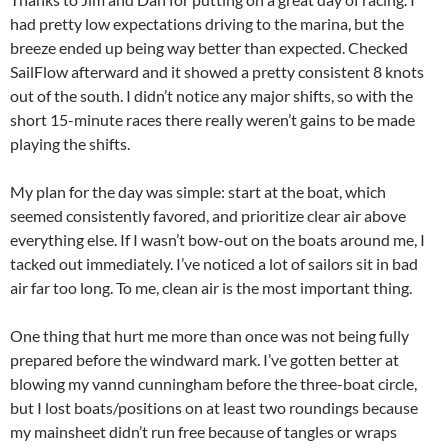
had pretty low expectations driving to the marina, but the
breeze ended up being way better than expected. Checked
SailFlow afterward and it showed a pretty consistent 8 knots
out of the south. I didn’t notice any major shifts, so with the
short 15-minute races there really weren’t gains to be made
playing the shifts.
My plan for the day was simple: start at the boat, which
seemed consistently favored, and prioritize clear air above
everything else. If I wasn’t bow-out on the boats around me, I
tacked out immediately. I’ve noticed a lot of sailors sit in bad
air far too long. To me, clean air is the most important thing.
One thing that hurt me more than once was not being fully
prepared before the windward mark. I’ve gotten better at
blowing my vannd cunningham before the three-boat circle,
but I lost boats/positions on at least two roundings because
my mainsheet didn’t run free because of tangles or wraps