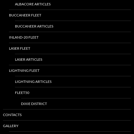
ALBACORE ARTICLES
BUCCANEER FLEET
BUCCANEER ARTICLES
INLAND-20 FLEET
LASER FLEET
LASER ARTICLES
LIGHTNING FLEET
LIGHTNING ARTICLES
FLEET50
DIXIE DISTRICT
CONTACTS
GALLERY