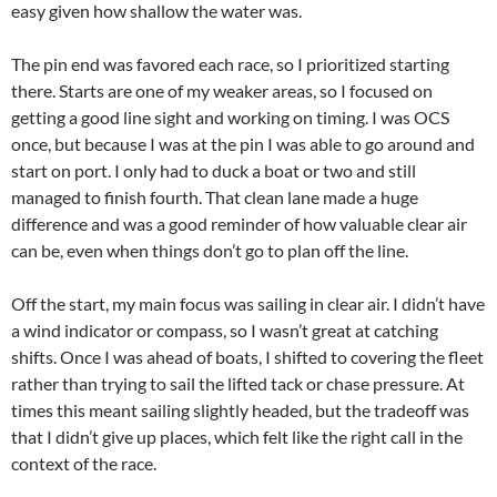
easy given how shallow the water was.
The pin end was favored each race, so I prioritized starting
there. Starts are one of my weaker areas, so I focused on
getting a good line sight and working on timing. I was OCS
once, but because I was at the pin I was able to go around and
start on port. I only had to duck a boat or two and still
managed to finish fourth. That clean lane made a huge
difference and was a good reminder of how valuable clear air
can be, even when things don’t go to plan off the line.
Off the start, my main focus was sailing in clear air. I didn’t have
a wind indicator or compass, so I wasn’t great at catching
shifts. Once I was ahead of boats, I shifted to covering the fleet
rather than trying to sail the lifted tack or chase pressure. At
times this meant sailing slightly headed, but the tradeoff was
that I didn’t give up places, which felt like the right call in the
context of the race.