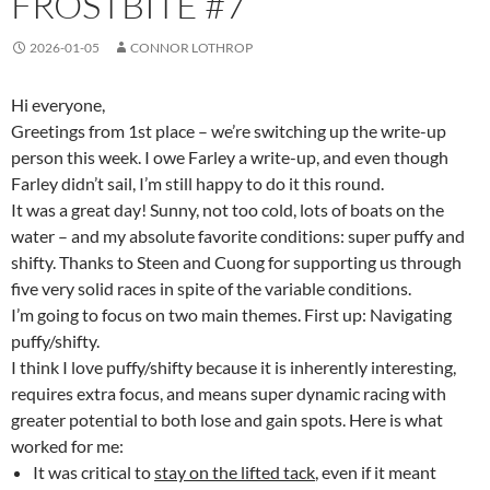
FROSTBITE #7
2026-01-05
CONNOR LOTHROP
Hi everyone,
Greetings from 1st place – we’re switching up the write-up
person this week. I owe Farley a write-up, and even though
Farley didn’t sail, I’m still happy to do it this round.
It was a great day! Sunny, not too cold, lots of boats on the
water – and my absolute favorite conditions: super puffy and
shifty. Thanks to Steen and Cuong for supporting us through
five very solid races in spite of the variable conditions.
I’m going to focus on two main themes. First up: Navigating
puffy/shifty.
I think I love puffy/shifty because it is inherently interesting,
requires extra focus, and means super dynamic racing with
greater potential to both lose and gain spots. Here is what
worked for me:
It was critical to
stay on the lifted tack
, even if it meant