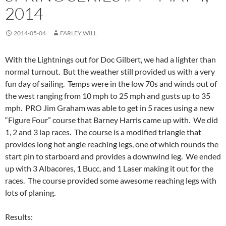
2014
2014-05-04
FARLEY WILL
With the Lightnings out for Doc Gilbert, we had a lighter than
normal turnout. But the weather still provided us with a very
fun day of sailing. Temps were in the low 70s and winds out of
the west ranging from 10 mph to 25 mph and gusts up to 35
mph. PRO Jim Graham was able to get in 5 races using a new
“Figure Four” course that Barney Harris came up with. We did
1, 2 and 3 lap races. The course is a modified triangle that
provides long hot angle reaching legs, one of which rounds the
start pin to starboard and provides a downwind leg. We ended
up with 3 Albacores, 1 Bucc, and 1 Laser making it out for the
races. The course provided some awesome reaching legs with
lots of planing.
Results: