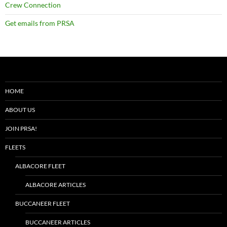
Crew Connection
Get emails from PRSA
HOME
ABOUT US
JOIN PRSA!
FLEETS
ALBACORE FLEET
ALBACORE ARTICLES
BUCCANEER FLEET
BUCCANEER ARTICLES