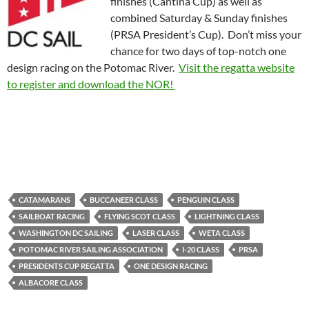
finishes (Cantina Cup) as well as
combined Saturday & Sunday finishes
(PRSA President’s Cup). Don’t miss your
chance for two days of top-notch one
design racing on the Potomac River.
Visit the regatta website
to register and download the NOR!
CATAMARANS
BUCCANEER CLASS
PENGUIN CLASS
SAILBOAT RACING
FLYING SCOT CLASS
LIGHTNING CLASS
WASHINGTON DC SAILING
LASER CLASS
WETA CLASS
POTOMAC RIVER SAILING ASSOCIATION
I-20 CLASS
PRSA
PRESIDENTS CUP REGATTA
ONE DESIGN RACING
ALBACORE CLASS