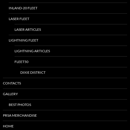
INLAND-20 FLEET
LASER FLEET
LASER ARTICLES
LIGHTNING FLEET
LIGHTNING ARTICLES
FLEET50
DIXIE DISTRICT
CONTACTS
GALLERY
BEST PHOTOS
PRSA MERCHANDISE
HOME