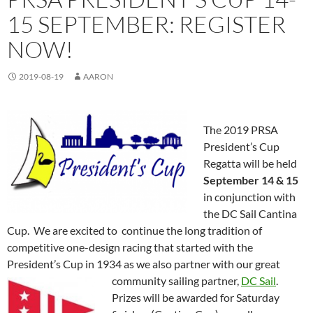
15 SEPTEMBER: REGISTER
NOW!
2019-08-19
AARON
The 2019 PRSA
President’s Cup
Regatta will be held
September 14 & 15
in conjunction with
the DC Sail Cantina
Cup. We are excited to continue the long tradition of
competitive one-design racing that started with the
President’s Cup in 1934 as we also partner with our great
community sailing partner,
DC Sail
.
Prizes will be awarded for Saturday