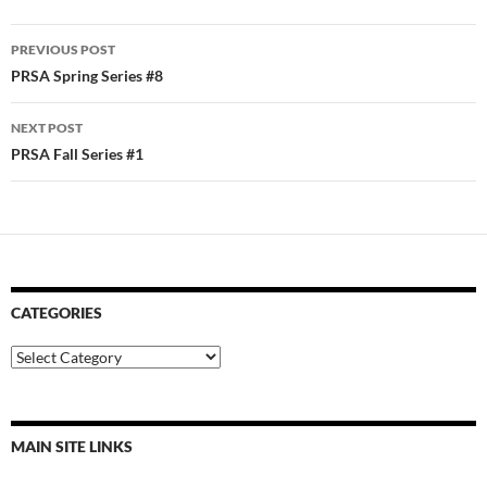
Post
PREVIOUS POST
navigation
PRSA Spring Series #8
NEXT POST
PRSA Fall Series #1
CATEGORIES
Categories
MAIN SITE LINKS