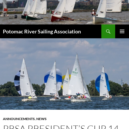
Skip
to
content
Search
Potomac River Sailing Association
PRIMAR
MENU
ANNOUNCEMENTS
,
NEWS
PRSA PRESIDENT’S CUP 14-