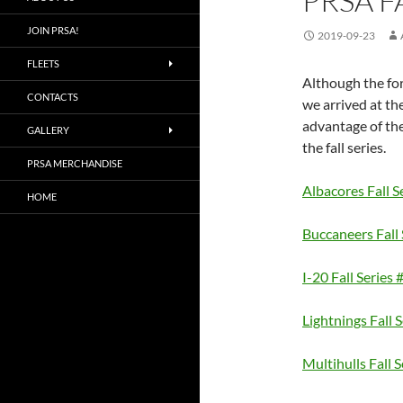
PRSA F
JOIN PRSA!
2019-09-23
FLEETS
Although the for
CONTACTS
we arrived at th
advantage of the
GALLERY
the fall series.
PRSA MERCHANDISE
Albacores Fall S
HOME
Buccaneers Fall 
I-20 Fall Series 
Lightnings Fall 
Multihulls Fall S