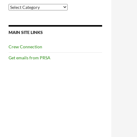
Categories
MAIN SITE LINKS
Crew Connection
Get emails from PRSA