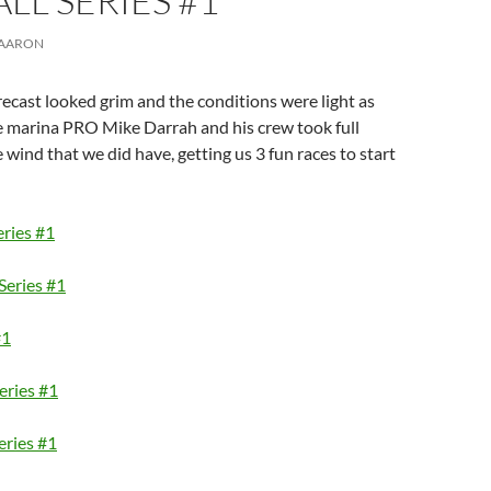
ALL SERIES #1
AARON
ecast looked grim and the conditions were light as
e marina PRO Mike Darrah and his crew took full
 wind that we did have, getting us 3 fun races to start
eries #1
Series #1
#1
Series #1
eries #1