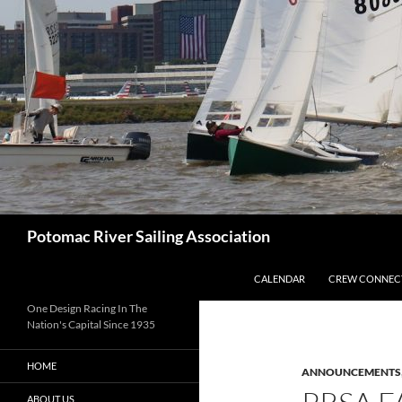
Skip
to
content
Search
Potomac River Sailing Association
CALENDAR
CREW CONNEC
One Design Racing In The
Nation's Capital Since 1935
HOME
ANNOUNCEMENTS
ABOUT US