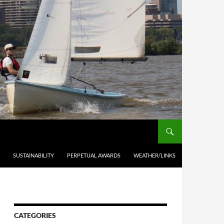
SUSTAINABILITY
PERPETUAL AWARDS
WEATHER/LINKS
CATEGORIES