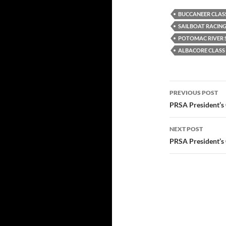
BUCCANEER CLAS
SAILBOAT RACIN
POTOMAC RIVER S
ALBACORE CLASS
Post
PREVIOUS POST
navigatio
PRSA President’s
NEXT POST
PRSA President’s 