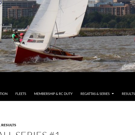
TION
FLEETS
MEMBERSHIP & RC DUTY
REGATTAS & SERIES
RESULTS
,
RESULTS