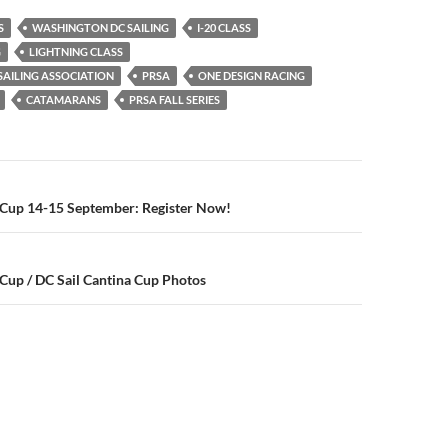
S
WASHINGTON DC SAILING
I-20 CLASS
G
LIGHTNING CLASS
AILING ASSOCIATION
PRSA
ONE DESIGN RACING
CATAMARANS
PRSA FALL SERIES
n
 Cup 14-15 September: Register Now!
Cup / DC Sail Cantina Cup Photos