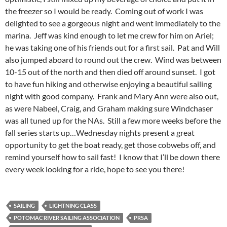
the freezer so I would be ready. Coming out of work I was
delighted to see a gorgeous night and went immediately to the
marina. Jeff was kind enough to let me crew for him on Ariel;
he was taking one of his friends out for a first sail. Pat and Will
also jumped aboard to round out the crew. Wind was between
10-15 out of the north and then died off around sunset. I got
to have fun hiking and otherwise enjoying a beautiful sailing
night with good company. Frank and Mary Ann were also out,
as were Nabeel, Craig, and Graham making sure Windchaser
was all tuned up for the NAs. Still a few more weeks before the
fall series starts up…Wednesday nights present a great
opportunity to get the boat ready, get those cobwebs off, and
remind yourself how to sail fast! I know that I’ll be down there
every week looking for a ride, hope to see you there!
SAILING
LIGHTNING CLASS
POTOMAC RIVER SAILING ASSOCIATION
PRSA