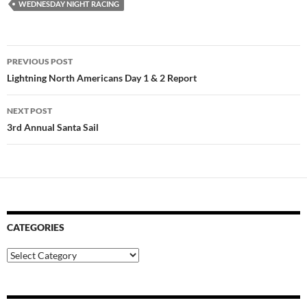
WEDNESDAY NIGHT RACING
Post
PREVIOUS POST
navigation
Lightning North Americans Day 1 & 2 Report
NEXT POST
3rd Annual Santa Sail
CATEGORIES
Categories