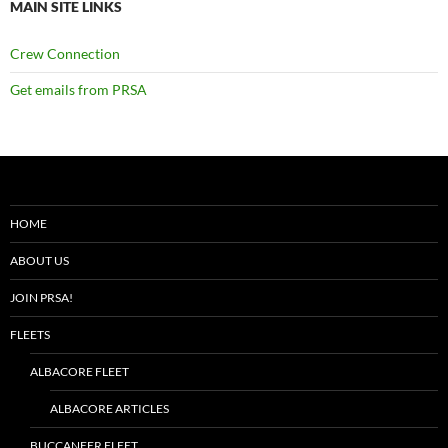
MAIN SITE LINKS
Crew Connection
Get emails from PRSA
HOME
ABOUT US
JOIN PRSA!
FLEETS
ALBACORE FLEET
ALBACORE ARTICLES
BUCCANEER FLEET