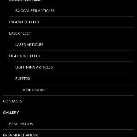
BUCCANEER ARTICLES
INLAND-20 FLEET
LASER FLEET
LASER ARTICLES
LIGHTNING FLEET
LIGHTNING ARTICLES
FLEET50
DIXIE DISTRICT
CONTACTS
GALLERY
BEST PHOTOS
PRSA MERCHANDISE