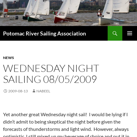
Skip
to
content
Search
Potomac River Sailing Association
PRIMAR
MENU
NEWS
WEDNESDAY NIGHT
SAILING 08/05/2009
2009-08-13
NABEEL
Yet another great Wednesday night sail! I would be lying if I
didn’t admit to being skeptical the night before given the
forecasts of thunderstorms and light wind. However, always
optimistic, I still mixed up my beverage of choice and put it in