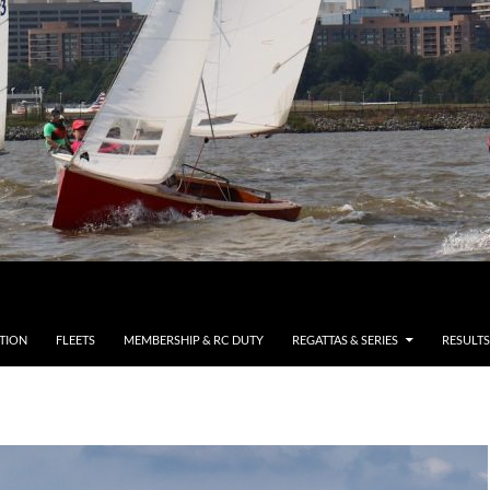
TION
FLEETS
MEMBERSHIP & RC DUTY
REGATTAS & SERIES
RESULTS