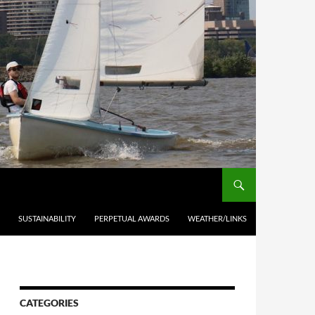
SUSTAINABILITY
PERPETUAL AWARDS
WEATHER/LINKS
CATEGORIES