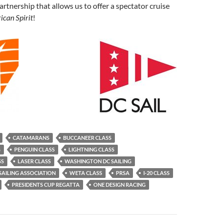
artnership that allows us to offer a spectator cruise
can Spirit
!
CATAMARANS
BUCCANEER CLASS
G
PENGUIN CLASS
LIGHTNING CLASS
SS
LASER CLASS
WASHINGTON DC SAILING
AILING ASSOCIATION
WETA CLASS
PRSA
I-20 CLASS
PRESIDENTS CUP REGATTA
ONE DESIGN RACING