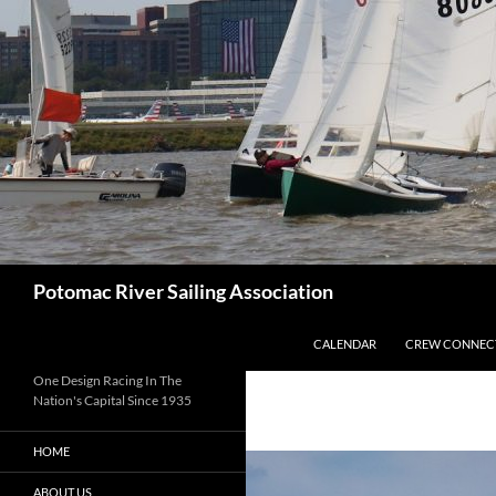
Skip
to
content
Search
Potomac River Sailing Association
CALENDAR
CREW CONNEC
One Design Racing In The
Nation's Capital Since 1935
HOME
ABOUT US