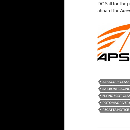
DC Sail for the p
aboard the
Ameri
ALBACORE CLASS
SAILBOAT RACIN
FLYING SCOT CLA
POTOMAC RIVER S
REGATTA NOTICE