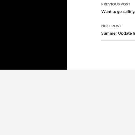
Post
PREVIOUS POST
navigatio
Want to go sailing
NEXT POST
Summer Update 