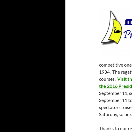
competitive one-
1934. The regatt
courses.
Visit t
the 2016 Presid
September 11, so
September 11 to 
spectator cruise
Saturday, so be s
Thanks to our re