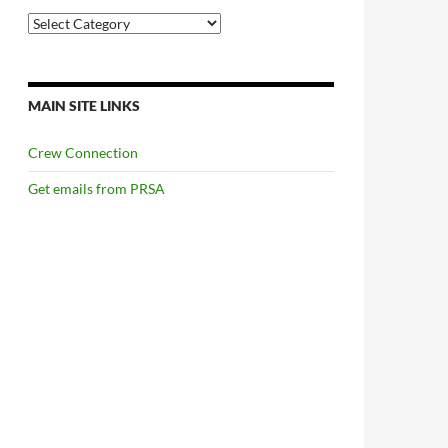
Categories
MAIN SITE LINKS
Crew Connection
Get emails from PRSA