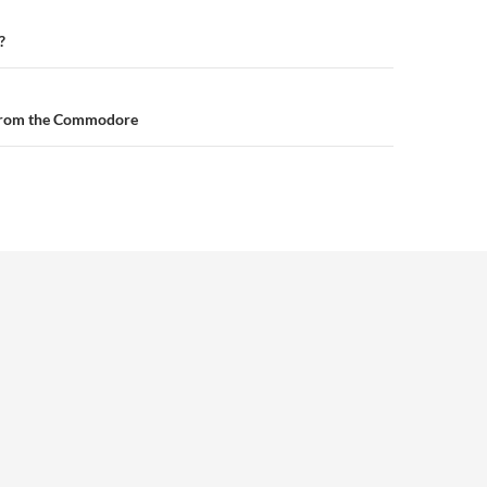
n
?
from the Commodore