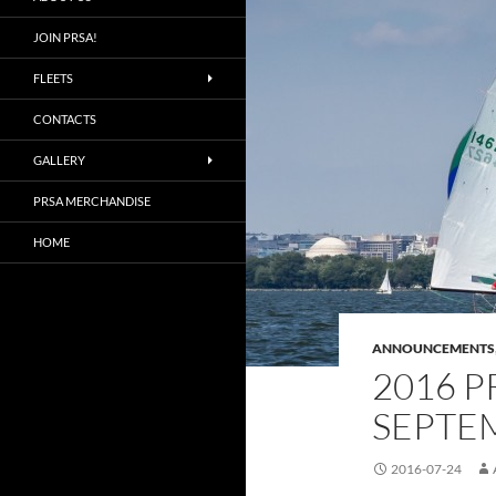
JOIN PRSA!
FLEETS
CONTACTS
GALLERY
PRSA MERCHANDISE
HOME
ANNOUNCEMENTS
2016 P
SEPTEM
2016-07-24