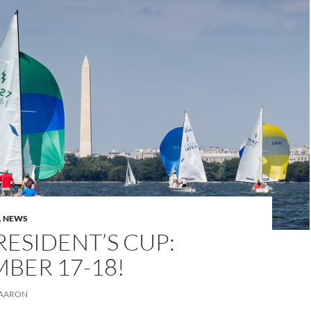
,
NEWS
RESIDENT’S CUP:
BER 17-18!
AARON