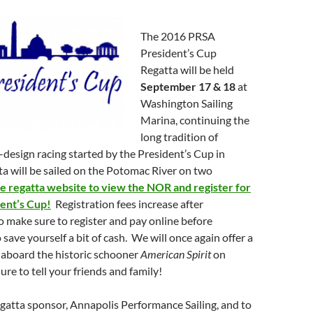
The 2016 PRSA
President’s Cup
Regatta will be held
September 17 & 18
at
Washington Sailing
Marina, continuing the
long tradition of
design racing started by the President’s Cup in
a will be sailed on the Potomac River on two
he regatta website to view the NOR and register for
ent’s Cup!
Registration fees increase after
 make sure to register and pay online before
save yourself a bit of cash. We will once again offer a
 aboard the historic schooner
American Spirit
on
ure to tell your friends and family!
gatta sponsor, Annapolis Performance Sailing, and to