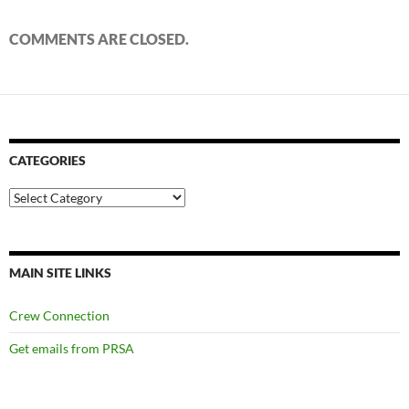
COMMENTS ARE CLOSED.
CATEGORIES
Categories
MAIN SITE LINKS
Crew Connection
Get emails from PRSA