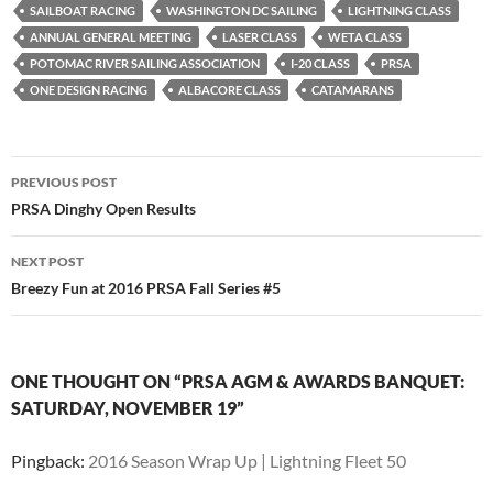
SAILBOAT RACING
WASHINGTON DC SAILING
LIGHTNING CLASS
ANNUAL GENERAL MEETING
LASER CLASS
WETA CLASS
POTOMAC RIVER SAILING ASSOCIATION
I-20 CLASS
PRSA
ONE DESIGN RACING
ALBACORE CLASS
CATAMARANS
Post
PREVIOUS POST
navigation
PRSA Dinghy Open Results
NEXT POST
Breezy Fun at 2016 PRSA Fall Series #5
ONE THOUGHT ON “PRSA AGM & AWARDS BANQUET:
SATURDAY, NOVEMBER 19”
Pingback:
2016 Season Wrap Up | Lightning Fleet 50