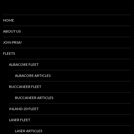
HOME
ABOUT US
JOIN PRSA!
FLEETS
ALBACORE FLEET
ALBACORE ARTICLES
BUCCANEER FLEET
BUCCANEER ARTICLES
INLAND-20 FLEET
LASER FLEET
LASER ARTICLES