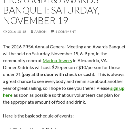
BANQUET: SATURDAY,
NOVEMBER 19
2016-10-18
AARON
1 COMMENT
The 2016 PRSA Annual General Meeting and Awards Banquet
will be held on Saturday, November 19, 6-9 pm, in the
community room at
Marina Towers
in Alexandria, VA.
Dinner & drinks will cost $25/person / $10/person for those
under 21 (
pay at the door with check or cash
). This is always
a great chance to see everybody and reminisce about another
year of great sailing, so I hope to see you there! Please
sign up
here
as soon as possible so that our volunteers can plan for
the appropriate amount of food and drink.
Here is the basic schedule of events: