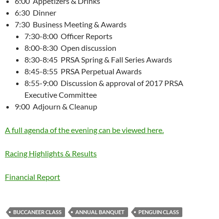
6:00 Appetizers & Drinks
6:30 Dinner
7:30 Business Meeting & Awards
7:30-8:00 Officer Reports
8:00-8:30 Open discussion
8:30-8:45 PRSA Spring & Fall Series Awards
8:45-8:55 PRSA Perpetual Awards
8:55-9:00 Discussion & approval of 2017 PRSA
Executive Committee
9:00 Adjourn & Cleanup
A full agenda of the evening can be viewed here.
Racing Highlights & Results
Financial Report
BUCCANEER CLASS
ANNUAL BANQUET
PENGUIN CLASS