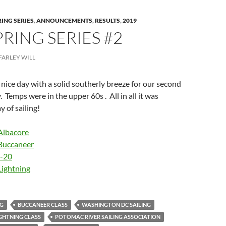
RING SERIES
,
ANNOUNCEMENTS
,
RESULTS
,
2019
PRING SERIES #2
FARLEY WILL
ice day with a solid southerly breeze for our second
. Temps were in the upper 60s . All in all it was
 of sailing!
Albacore
Buccaneer
I-20
Lightning
NG
BUCCANEER CLASS
WASHINGTON DC SAILING
GHTNING CLASS
POTOMAC RIVER SAILING ASSOCIATION