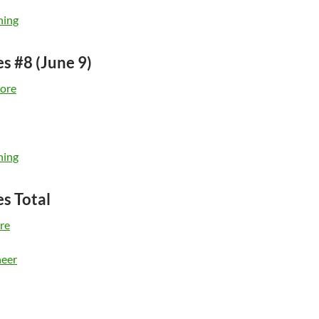
ning
es #8 (June 9)
ore
ning
es Total
re
eer