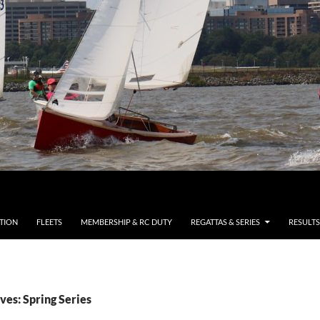
TION
FLEETS
MEMBERSHIP & RC DUTY
REGATTAS & SERIES
RESULTS
ves: Spring Series