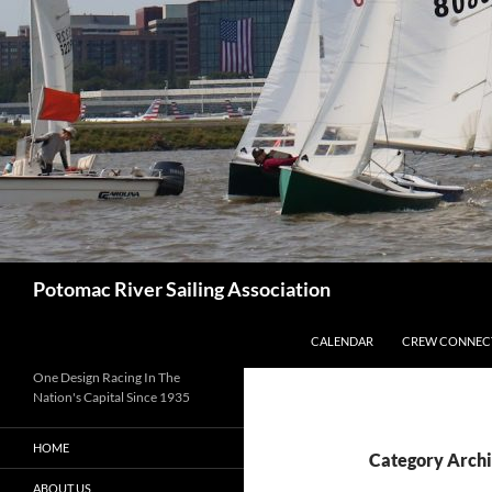
Skip
to
content
Search
Potomac River Sailing Association
CALENDAR
CREW CONNEC
One Design Racing In The
Nation's Capital Since 1935
HOME
Category Archi
ABOUT US