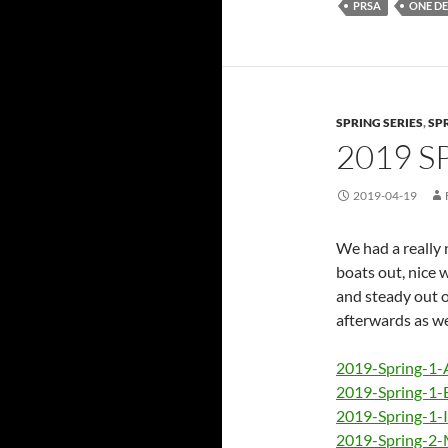
PRSA
ONE DE
SPRING SERIES
,
SP
2019 S
2019-04-19
We had a really n
boats out, nice 
and steady out o
afterwards as we
2019-Spring-1-
2019-Spring-1-
2019-Spring-1-
2019-Spring-2-