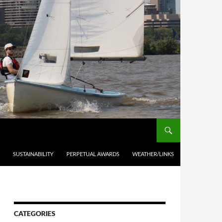
SUSTAINABILITY
PERPETUAL AWARDS
WEATHER/LINKS
CATEGORIES