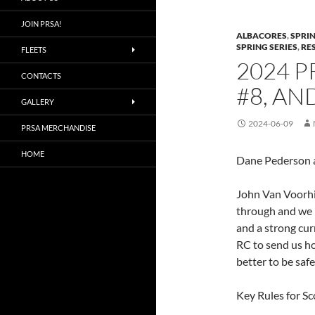
JOIN PRSA!
ALBACORES
,
SPRIN
SPRING SERIES
,
RE
FLEETS
2024 P
CONTACTS
#8, AN
GALLERY
2024-06-09
PRSA MERCHANDISE
HOME
Dane Pederson a
John Van Voorhi
through and we 
and a strong cur
RC to send us ho
better to be safe
Key Rules for Sc