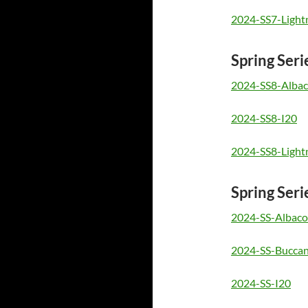
2024-SS7-Light
Spring Seri
2024-SS8-Albac
2024-SS8-I20
2024-SS8-Light
Spring Seri
2024-SS-Albaco
2024-SS-Buccan
2024-SS-I20