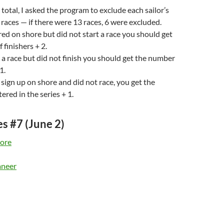
 total, I asked the program to exclude each sailor’s
races — if there were 13 races, 6 were excluded.
ered on shore but did not start a race you should get
 finishers + 2.
d a race but did not finish you should get the number
1.
t sign up on shore and did not race, you get the
ered in the series + 1.
es #7 (June 2)
ore
aneer