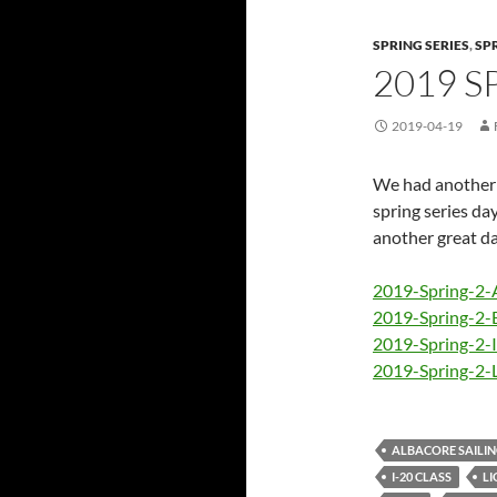
SPRING SERIES
,
SP
2019 S
2019-04-19
We had another n
spring series day
another great day
2019-Spring-2-
2019-Spring-2-
2019-Spring-2-
2019-Spring-2-
ALBACORE SAILI
I-20 CLASS
LI