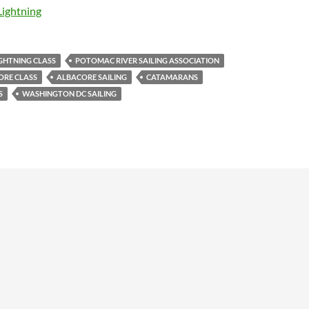
Lightning
GHTNING CLASS
POTOMAC RIVER SAILING ASSOCIATION
ORE CLASS
ALBACORE SAILING
CATAMARANS
S
WASHINGTON DC SAILING