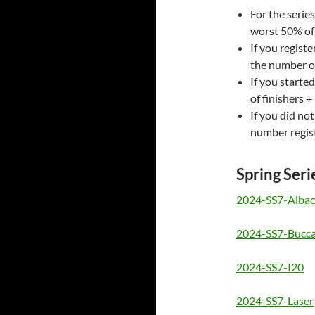
For the series
worst 50% of 
If you regist
the number of
If you starte
of finishers + 
If you did no
number regist
Spring Seri
2024-SS7-Albac
2024-SS7-Bucc
2024-SS7-I20
2024-SS7-Laser