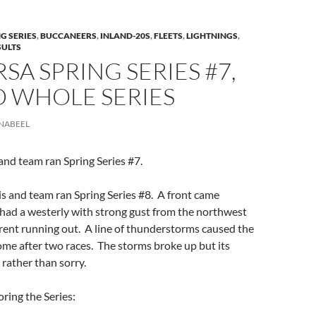
G SERIES
,
BUCCANEERS
,
INLAND-20S
,
FLEETS
,
LIGHTNINGS
,
SULTS
RSA SPRING SERIES #7,
D WHOLE SERIES
NABEEL
nd team ran Spring Series #7.
s and team ran Spring Series #8. A front came
had a westerly with strong gust from the northwest
rent running out. A line of thunderstorms caused the
me after two races. The storms broke up but its
 rather than sorry.
oring the Series: