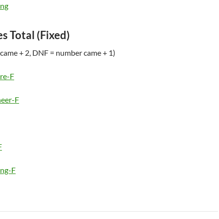
ing
es Total (Fixed)
came + 2, DNF = number came + 1)
re-F
eer-F
F
ing-F