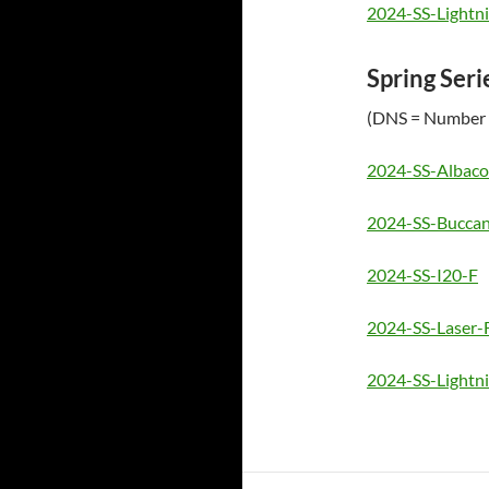
2024-SS-Lightn
Spring Seri
(DNS = Number 
2024-SS-Albaco
2024-SS-Buccan
2024-SS-I20-F
2024-SS-Laser-
2024-SS-Lightn