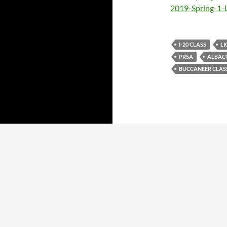
2019-Spring-1-
I-20 CLASS
LI
PRSA
ALBAC
BUCCANEER CLAS