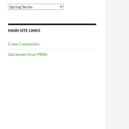
Categories
MAIN SITE LINKS
Crew Connection
Get emails from PRSA