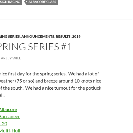
SIGN RACING
ALBACORE CLASS
RING SERIES
,
ANNOUNCEMENTS
,
RESULTS
,
2019
PRING SERIES #1
FARLEY WILL
ice first day for the spring series. We had a lot of
weather (75 or so) and breeze around 10 knots nice
f the south. We had a nice turnout for the potluck
ll.
Albacore
Buccaneer
I-20
Multi-Hull