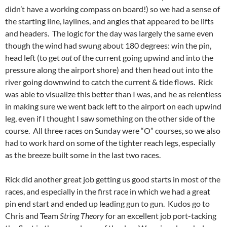
didn’t have a working compass on board!) so we had a sense of
the starting line, laylines, and angles that appeared to be lifts
and headers. The logic for the day was largely the same even
though the wind had swung about 180 degrees: win the pin,
head left (to get
out
of the current going upwind and into the
pressure along the airport shore) and then head out into the
river going downwind to catch the current & tide flows. Rick
was able to visualize this better than I was, and he as relentless
in making sure we went back left to the airport on each upwind
leg, even if I thought I saw something on the other side of the
course. All three races on Sunday were “O” courses, so we also
had to work hard on some of the tighter reach legs, especially
as the breeze built some in the last two races.
Rick did another great job getting us good starts in most of the
races, and especially in the first race in which we had a great
pin end start and ended up leading gun to gun. Kudos go to
Chris and Team
String Theory
for an excellent job port-tacking