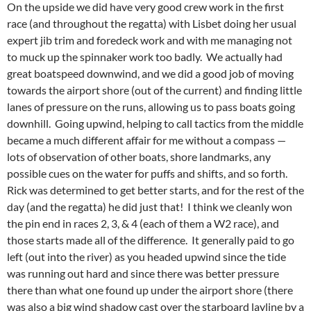
On the upside we did have very good crew work in the first
race (and throughout the regatta) with Lisbet doing her usual
expert jib trim and foredeck work and with me managing not
to muck up the spinnaker work too badly. We actually had
great boatspeed downwind, and we did a good job of moving
towards the airport shore (out of the current) and finding little
lanes of pressure on the runs, allowing us to pass boats going
downhill. Going upwind, helping to call tactics from the middle
became a much different affair for me without a compass —
lots of observation of other boats, shore landmarks, any
possible cues on the water for puffs and shifts, and so forth.
Rick was determined to get better starts, and for the rest of the
day (and the regatta) he did just that! I think we cleanly won
the pin end in races 2, 3, & 4 (each of them a W2 race), and
those starts made all of the difference. It generally paid to go
left (out into the river) as you headed upwind since the tide
was running out hard and since there was better pressure
there than what one found up under the airport shore (there
was also a big wind shadow cast over the starboard layline by a