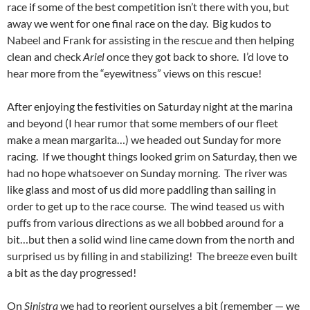
race if some of the best competition isn’t there with you, but
away we went for one final race on the day. Big kudos to
Nabeel and Frank for assisting in the rescue and then helping
clean and check
Ariel
once they got back to shore. I’d love to
hear more from the “eyewitness” views on this rescue!
After enjoying the festivities on Saturday night at the marina
and beyond (I hear rumor that some members of our fleet
make a mean margarita…) we headed out Sunday for more
racing. If we thought things looked grim on Saturday, then we
had no hope whatsoever on Sunday morning. The river was
like glass and most of us did more paddling than sailing in
order to get up to the race course. The wind teased us with
puffs from various directions as we all bobbed around for a
bit…but then a solid wind line came down from the north and
surprised us by filling in and stabilizing! The breeze even built
a bit as the day progressed!
On
Sinistra
we had to reorient ourselves a bit (remember — we