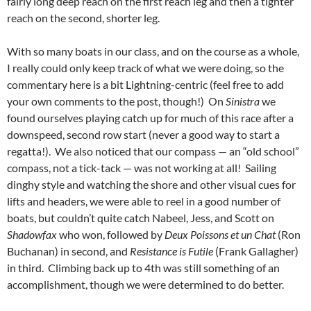
fairly long deep reach on the first reach leg and then a tighter
reach on the second, shorter leg.
With so many boats in our class, and on the course as a whole,
I really could only keep track of what we were doing, so the
commentary here is a bit Lightning-centric (feel free to add
your own comments to the post, though!) On
Sinistra
we
found ourselves playing catch up for much of this race after a
downspeed, second row start (never a good way to start a
regatta!). We also noticed that our compass — an “old school”
compass, not a tick-tack — was not working at all! Sailing
dinghy style and watching the shore and other visual cues for
lifts and headers, we were able to reel in a good number of
boats, but couldn’t quite catch Nabeel, Jess, and Scott on
Shadowfax
who won, followed by
Deux Poissons et un Chat
(Ron
Buchanan) in second, and
Resistance is Futile
(Frank Gallagher)
in third. Climbing back up to 4th was still something of an
accomplishment, though we were determined to do better.