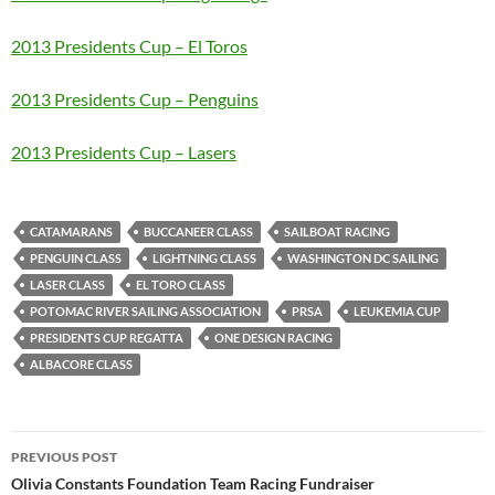
2013 Presidents Cup – El Toros
2013 Presidents Cup – Penguins
2013 Presidents Cup – Lasers
CATAMARANS
BUCCANEER CLASS
SAILBOAT RACING
PENGUIN CLASS
LIGHTNING CLASS
WASHINGTON DC SAILING
LASER CLASS
EL TORO CLASS
POTOMAC RIVER SAILING ASSOCIATION
PRSA
LEUKEMIA CUP
PRESIDENTS CUP REGATTA
ONE DESIGN RACING
ALBACORE CLASS
Post
PREVIOUS POST
navigation
Olivia Constants Foundation Team Racing Fundraiser