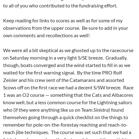
to all of you who contributed to the fundraising effort.
Keep reading for links to scores as well as for some of my
observations from the upper course. Be sure to add in your
own comments and recollections as well!
We were all a bit skeptical as we ghosted up to the racecourse
on Saturday morning in a very light S/SE breeze. Gradually,
though, boats converged and the wind started to fill in as we
waited for the first warning signal. By the time PRO Rolf
Zeisler and his crew sent of the Catamarans and assorted
Scows off on the first race we had a decent S/SW breeze. Race
1 was an O2 course — something that the Cats and Albacores
know well, but a less common course for the Lightning sailors
who (if they were anything like us on Team
Sinistra
) found
themselves going through a quick checklist on the things to
remember for pole-on-the-forestay reaching and reach-to-
reach jibe techniques. The course was set such that we had a