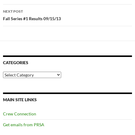
NEXT POST
Fall Series #1 Results 09/15/13
CATEGORIES
Categories
MAIN SITE LINKS
Crew Connection
Get emails from PRSA