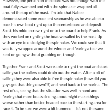
However, one person on the board was not enough with the
boat fully swamped and with the spinnaker wrapped all
around the top of the mast. I’m told that Nabeel
demonstrated some excellent seamanship as he was able to
back his own boat right up to the centerboard and deposit
Scott, his middle crew, right onto the board to help Frank. As
they worked on righting the boat we sailed by the mast-tip
with an eye to dislodging the spinnaker. We could see that it
was fully wrapped around the windex and fearing a tear we
kept on going without grabbing on, though.
Together Frank and Scott were able to right the boat and start
sailing so the bailers could drain out the water. After a bit of
sailing they were also able to free the spinnaker (how did you
guys get that thing down?!?) and head back to the marina. The
rest of us, seeing that the situation was well in hand and
fearing that more boats circling about might make things
worse rather than better, headed back to the starting area for
race 4. To be sure we were a bit bummed — it’s not the same