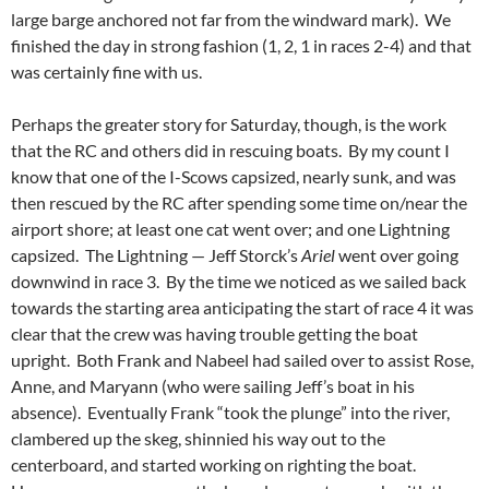
large barge anchored not far from the windward mark). We
finished the day in strong fashion (1, 2, 1 in races 2-4) and that
was certainly fine with us.
Perhaps the greater story for Saturday, though, is the work
that the RC and others did in rescuing boats. By my count I
know that one of the I-Scows capsized, nearly sunk, and was
then rescued by the RC after spending some time on/near the
airport shore; at least one cat went over; and one Lightning
capsized. The Lightning — Jeff Storck’s
Ariel
went over going
downwind in race 3. By the time we noticed as we sailed back
towards the starting area anticipating the start of race 4 it was
clear that the crew was having trouble getting the boat
upright. Both Frank and Nabeel had sailed over to assist Rose,
Anne, and Maryann (who were sailing Jeff’s boat in his
absence). Eventually Frank “took the plunge” into the river,
clambered up the skeg, shinnied his way out to the
centerboard, and started working on righting the boat.