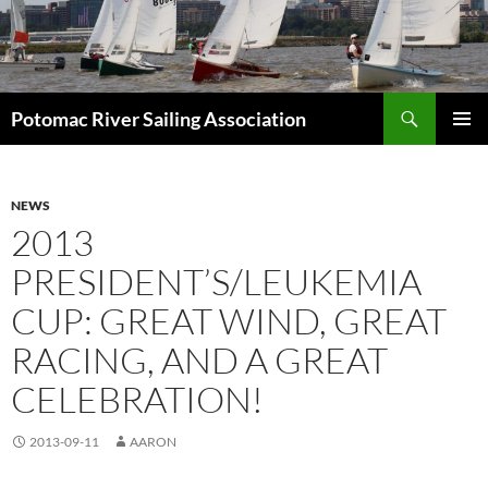
Skip
to
content
Search
Potomac River Sailing Association
PRIMAR
MENU
NEWS
2013
PRESIDENT’S/LEUKEMIA
CUP: GREAT WIND, GREAT
RACING, AND A GREAT
CELEBRATION!
2013-09-11
AARON