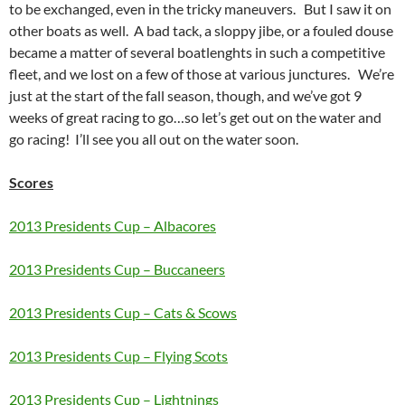
to be exchanged, even in the tricky maneuvers. But I saw it on
other boats as well. A bad tack, a sloppy jibe, or a fouled douse
became a matter of several boatlenghts in such a competitive
fleet, and we lost on a few of those at various junctures. We’re
just at the start of the fall season, though, and we’ve got 9
weeks of great racing to go…so let’s get out on the water and
go racing! I’ll see you all out on the water soon.
Scores
2013 Presidents Cup – Albacores
2013 Presidents Cup – Buccaneers
2013 Presidents Cup – Cats & Scows
2013 Presidents Cup – Flying Scots
2013 Presidents Cup – Lightnings