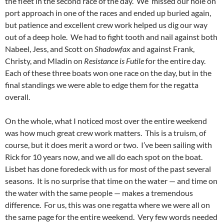
the fleet in the second race of the day. We missed our hole on
port approach in one of the races and ended up buried again,
but patience and excellent crew work helped us dig our way
out of a deep hole. We had to fight tooth and nail against both
Nabeel, Jess, and Scott on
Shadowfax
and against Frank,
Christy, and Mladin on
Resistance is Futile
for the entire day.
Each of these three boats won one race on the day, but in the
final standings we were able to edge them for the regatta
overall.
On the whole, what I noticed most over the entire weekend
was how much great crew work matters. This is a truism, of
course, but it does merit a word or two. I’ve been sailing with
Rick for 10 years now, and we all do each spot on the boat.
Lisbet has done foredeck with us for most of the past several
seasons. It is no surprise that time on the water — and time on
the water with the same people — makes a tremendous
difference. For us, this was one regatta where we were all on
the same page for the entire weekend. Very few words needed