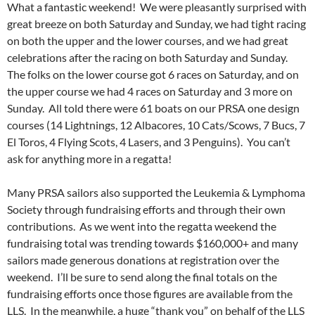
What a fantastic weekend! We were pleasantly surprised with
great breeze on both Saturday and Sunday, we had tight racing
on both the upper and the lower courses, and we had great
celebrations after the racing on both Saturday and Sunday.
The folks on the lower course got 6 races on Saturday, and on
the upper course we had 4 races on Saturday and 3 more on
Sunday. All told there were 61 boats on our PRSA one design
courses (14 Lightnings, 12 Albacores, 10 Cats/Scows, 7 Bucs, 7
El Toros, 4 Flying Scots, 4 Lasers, and 3 Penguins). You can’t
ask for anything more in a regatta!
Many PRSA sailors also supported the Leukemia & Lymphoma
Society through fundraising efforts and through their own
contributions. As we went into the regatta weekend the
fundraising total was trending towards $160,000+ and many
sailors made generous donations at registration over the
weekend. I’ll be sure to send along the final totals on the
fundraising efforts once those figures are available from the
LLS. In the meanwhile, a huge “thank you” on behalf of the LLS