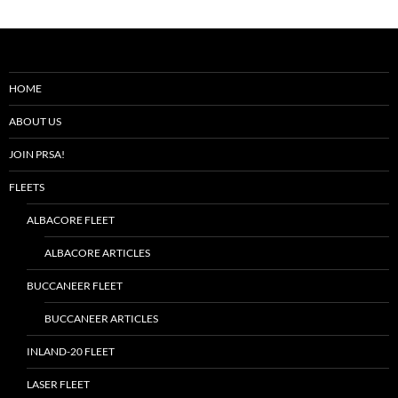
HOME
ABOUT US
JOIN PRSA!
FLEETS
ALBACORE FLEET
ALBACORE ARTICLES
BUCCANEER FLEET
BUCCANEER ARTICLES
INLAND-20 FLEET
LASER FLEET