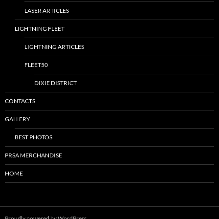
LASER ARTICLES
LIGHTNING FLEET
LIGHTNING ARTICLES
FLEET50
DIXIE DISTRICT
CONTACTS
GALLERY
BEST PHOTOS
PRSA MERCHANDISE
HOME
Proudly powered by WordPress