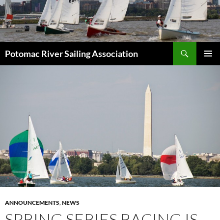
Skip
to
content
Search
Potomac River Sailing Association
PRIMAR
MENU
ANNOUNCEMENTS
,
NEWS
SPRING SERIES RACING IS