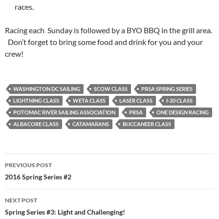
races.
Racing each Sunday is followed by a BYO BBQ in the grill area.
Don’t forget to bring some food and drink for you and your
crew!
WASHINGTON DC SAILING
SCOW CLASS
PRSA SPRING SERIES
LIGHTNING CLASS
WETA CLASS
LASER CLASS
I-20 CLASS
POTOMAC RIVER SAILING ASSOCIATION
PRSA
ONE DESIGN RACING
ALBACORE CLASS
CATAMARANS
BUCCANEER CLASS
Post
PREVIOUS POST
navigation
2016 Spring Series #2
NEXT POST
Spring Series #3: Light and Challenging!