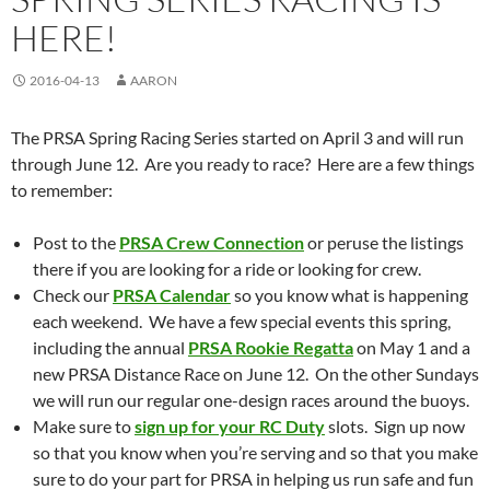
HERE!
2016-04-13
AARON
The PRSA Spring Racing Series started on April 3 and will run
through June 12. Are you ready to race? Here are a few things
to remember:
Post to the
PRSA Crew Connection
or peruse the listings
there if you are looking for a ride or looking for crew.
Check our
PRSA Calendar
so you know what is happening
each weekend. We have a few special events this spring,
including the annual
PRSA Rookie Regatta
on May 1 and a
new PRSA Distance Race on June 12. On the other Sundays
we will run our regular one-design races around the buoys.
Make sure to
sign up for your RC Duty
slots. Sign up now
so that you know when you’re serving and so that you make
sure to do your part for PRSA in helping us run safe and fun