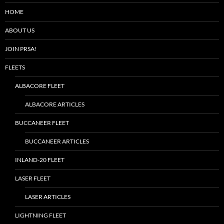
HOME
ABOUT US
JOIN PRSA!
FLEETS
ALBACORE FLEET
ALBACORE ARTICLES
BUCCANEER FLEET
BUCCANEER ARTICLES
INLAND-20 FLEET
LASER FLEET
LASER ARTICLES
LIGHTNING FLEET