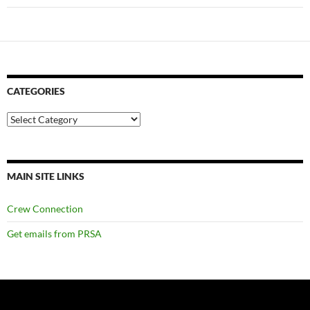
CATEGORIES
Categories
MAIN SITE LINKS
Crew Connection
Get emails from PRSA