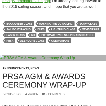
ership/CommodoreClub.php
) I’m already looking forward to
the 2016 sailing season, and I hope that you are as well!
BUCCANEER CLASS
WASHINGTON DC SAILING
SCOW CLASS
SAILBOAT RACING
DUES
LIGHTNING CLASS
MEMBERSHIP
LASER CLASS
I20
POTOMAC RIVER SAILING ASSOCIATION
PRSA
ALBACORE CLASS
CATAMARANS
ANNOUNCEMENTS
,
NEWS
PRSA AGM & AWARDS
CEREMONY WRAP-UP
2015-11-22
AARON
2 COMMENTS