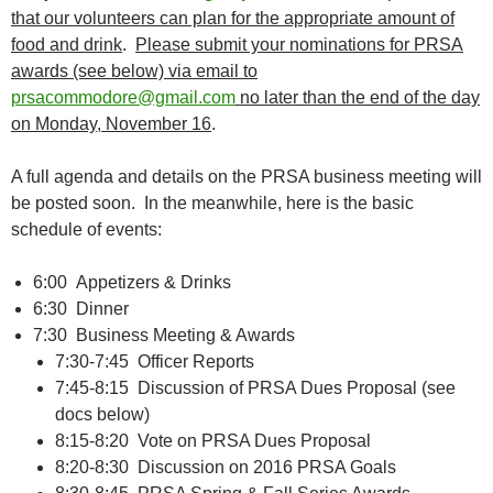
that our volunteers can plan for the appropriate amount of
food and drink
.
Please submit your nominations for PRSA
awards (see below) via email to
prsacommodore@gmail.com
no later than the end of the day
on Monday, November 16
.
A full agenda and details on the PRSA business meeting will
be posted soon. In the meanwhile, here is the basic
schedule of events:
6:00 Appetizers & Drinks
6:30 Dinner
7:30 Business Meeting & Awards
7:30-7:45 Officer Reports
7:45-8:15 Discussion of PRSA Dues Proposal (see
docs below)
8:15-8:20 Vote on PRSA Dues Proposal
8:20-8:30 Discussion on 2016 PRSA Goals