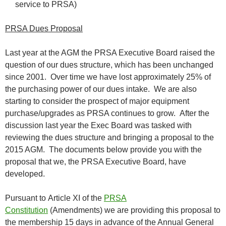
service to PRSA)
PRSA Dues Proposal
Last year at the AGM the PRSA Executive Board raised the
question of our dues structure, which has been unchanged
since 2001. Over time we have lost approximately 25% of
the purchasing power of our dues intake. We are also
starting to consider the prospect of major equipment
purchase/upgrades as PRSA continues to grow. After the
discussion last year the Exec Board was tasked with
reviewing the dues structure and bringing a proposal to the
2015 AGM. The documents below provide you with the
proposal that we, the PRSA Executive Board, have
developed.
Pursuant to Article XI of the
PRSA
Constitution
(Amendments) we are providing this proposal to
the membership 15 days in advance of the Annual General