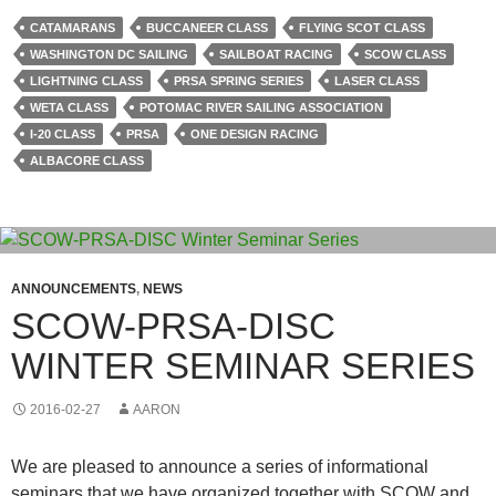
CATAMARANS
BUCCANEER CLASS
FLYING SCOT CLASS
WASHINGTON DC SAILING
SAILBOAT RACING
SCOW CLASS
LIGHTNING CLASS
PRSA SPRING SERIES
LASER CLASS
WETA CLASS
POTOMAC RIVER SAILING ASSOCIATION
I-20 CLASS
PRSA
ONE DESIGN RACING
ALBACORE CLASS
ANNOUNCEMENTS
,
NEWS
SCOW-PRSA-DISC
WINTER SEMINAR SERIES
2016-02-27
AARON
We are pleased to announce a series of informational
seminars that we have organized together with SCOW and