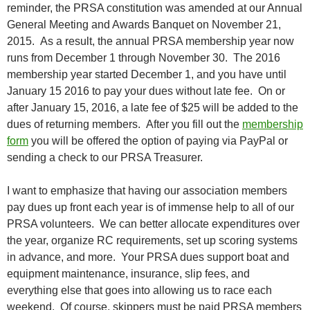
reminder, the PRSA constitution was amended at our Annual
General Meeting and Awards Banquet on November 21,
2015. As a result, the annual PRSA membership year now
runs from December 1 through November 30. The 2016
membership year started December 1, and
you have until
January 15 2016 to pay your dues without late fee
. On or
after January 15, 2016, a late fee of $25 will be added to the
dues of returning members. After you fill out the
membership
form
you will be offered the option of paying via PayPal or
sending a check to our PRSA Treasurer.
I want to emphasize that having our association members
pay dues up front each year is of immense help to all of our
PRSA volunteers. We can better allocate expenditures over
the year, organize RC requirements, set up scoring systems
in advance, and more. Your PRSA dues support boat and
equipment maintenance, insurance, slip fees, and
everything else that goes into allowing us to race each
weekend. Of course, skippers must be paid PRSA members