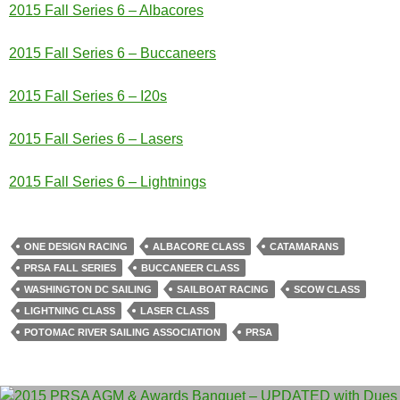
2015 Fall Series 6 – Albacores
2015 Fall Series 6 – Buccaneers
2015 Fall Series 6 – I20s
2015 Fall Series 6 – Lasers
2015 Fall Series 6 – Lightnings
ONE DESIGN RACING
ALBACORE CLASS
CATAMARANS
PRSA FALL SERIES
BUCCANEER CLASS
WASHINGTON DC SAILING
SAILBOAT RACING
SCOW CLASS
LIGHTNING CLASS
LASER CLASS
POTOMAC RIVER SAILING ASSOCIATION
PRSA