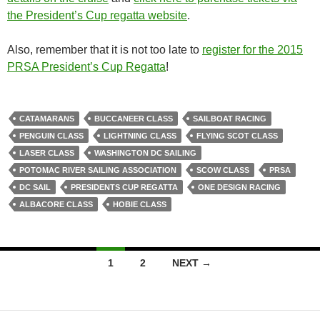
the President’s Cup regatta website
.
Also, remember that it is not too late to
register for the 2015
PRSA President’s Cup Regatta
!
CATAMARANS
BUCCANEER CLASS
SAILBOAT RACING
PENGUIN CLASS
LIGHTNING CLASS
FLYING SCOT CLASS
LASER CLASS
WASHINGTON DC SAILING
POTOMAC RIVER SAILING ASSOCIATION
SCOW CLASS
PRSA
DC SAIL
PRESIDENTS CUP REGATTA
ONE DESIGN RACING
ALBACORE CLASS
HOBIE CLASS
Posts
1
2
NEXT →
navigation