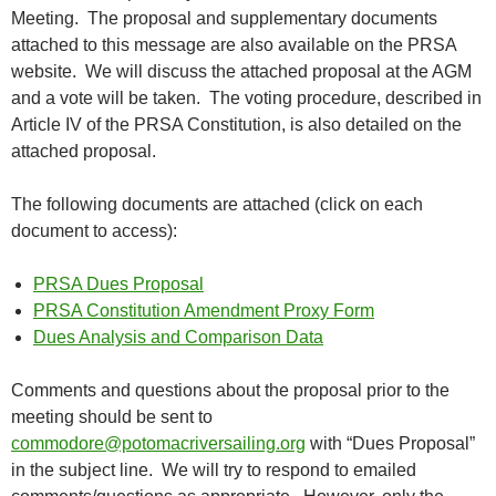
Meeting. The proposal and supplementary documents
attached to this message are also available on the PRSA
website. We will discuss the attached proposal at the AGM
and a vote will be taken. The voting procedure, described in
Article IV of the PRSA Constitution, is also detailed on the
attached proposal.
The following documents are attached (click on each
document to access):
PRSA Dues Proposal
PRSA Constitution Amendment Proxy Form
Dues Analysis and Comparison Data
Comments and questions about the proposal prior to the
meeting should be sent to
commodore@potomacriversailing.org
with “Dues Proposal”
in the subject line. We will try to respond to emailed