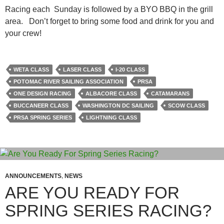
Racing each Sunday is followed by a BYO BBQ in the grill
area. Don’t forget to bring some food and drink for you and
your crew!
WETA CLASS
LASER CLASS
I-20 CLASS
POTOMAC RIVER SAILING ASSOCIATION
PRSA
ONE DESIGN RACING
ALBACORE CLASS
CATAMARANS
BUCCANEER CLASS
WASHINGTON DC SAILING
SCOW CLASS
PRSA SPRING SERIES
LIGHTNING CLASS
ANNOUNCEMENTS
,
NEWS
ARE YOU READY FOR
SPRING SERIES RACING?