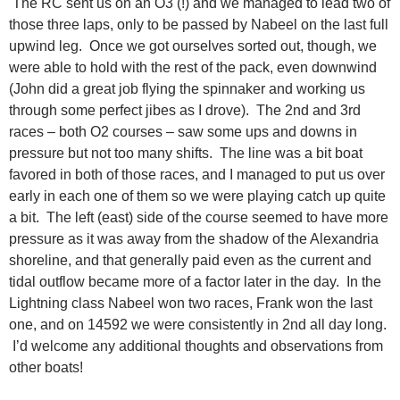
The RC sent us on an O3 (!) and we managed to lead two of
those three laps, only to be passed by Nabeel on the last full
upwind leg. Once we got ourselves sorted out, though, we
were able to hold with the rest of the pack, even downwind
(John did a great job flying the spinnaker and working us
through some perfect jibes as I drove). The 2nd and 3rd
races – both O2 courses – saw some ups and downs in
pressure but not too many shifts. The line was a bit boat
favored in both of those races, and I managed to put us over
early in each one of them so we were playing catch up quite
a bit. The left (east) side of the course seemed to have more
pressure as it was away from the shadow of the Alexandria
shoreline, and that generally paid even as the current and
tidal outflow became more of a factor later in the day. In the
Lightning class Nabeel won two races, Frank won the last
one, and on 14592 we were consistently in 2nd all day long.
I’d welcome any additional thoughts and observations from
other boats!