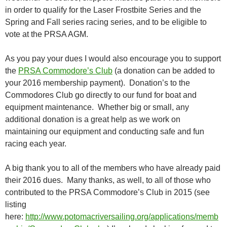
in order to qualify for the Laser Frostbite Series and the
Spring and Fall series racing series, and to be eligible to
vote at the PRSA AGM.
As you pay your dues I would also encourage you to support
the
PRSA Commodore’s Club
(a donation can be added to
your 2016 membership payment). Donation’s to the
Commodores Club go directly to our fund for boat and
equipment maintenance. Whether big or small, any
additional donation is a great help as we work on
maintaining our equipment and conducting safe and fun
racing each year.
A big thank you to all of the members who have already paid
their 2016 dues. Many thanks, as well, to all of those who
contributed to the PRSA Commodore’s Club in 2015 (see
listing
here:
http://www.potomacriversailing.org/applications/memb