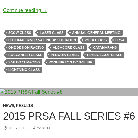
PRSA AGM & Awards Ceremony Wrap-Up
Continue reading
→
SCOW CLASS
LASER CLASS
ANNUAL GENERAL MEETING
POTOMAC RIVER SAILING ASSOCIATION
WETA CLASS
PRSA
ONE DESIGN RACING
ALBACORE CLASS
CATAMARANS
BUCCANEER CLASS
PENGUIN CLASS
FLYING SCOT CLASS
SAILBOAT RACING
WASHINGTON DC SAILING
LIGHTNING CLASS
NEWS
,
RESULTS
2015 PRSA FALL SERIES #6
2015-11-03
AARON