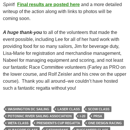
Spirit
!
Final results are posted here
and a more detailed
writeup of the action along with links to photos will be
coming soon.
A huge thank-you
to all of the volunteers that made the
event possible, including Lee for all of her hard work with
providing food for so many sailors, Jim for beverage duty,
Lisa-Marie for registration and merchandise management,
Nabeel for managing equipment and scoring, and not least
our fantastic Race Committee volunteers (Farley as PRO on
the lower course, and Rolf Zeisler and his crew on the upper
course). Thank you all around–we couldn’t have hosted
such a fantastic regatta without you!
WASHINGTON DC SAILING
LASER CLASS
SCOW CLASS
POTOMAC RIVER SAILING ASSOCIATION
I-20
PRSA
WETA CLASS
PRESIDENTS CUP REGATTA
ONE DESIGN RACING