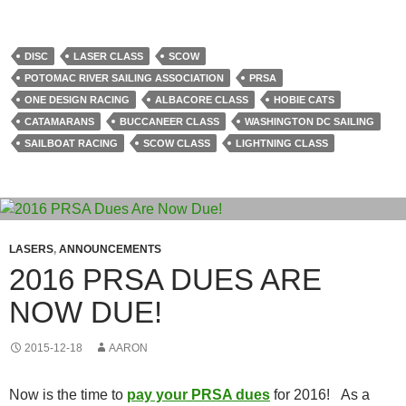
DISC
LASER CLASS
SCOW
POTOMAC RIVER SAILING ASSOCIATION
PRSA
ONE DESIGN RACING
ALBACORE CLASS
HOBIE CATS
CATAMARANS
BUCCANEER CLASS
WASHINGTON DC SAILING
SAILBOAT RACING
SCOW CLASS
LIGHTNING CLASS
LASERS
,
ANNOUNCEMENTS
2016 PRSA DUES ARE
NOW DUE!
2015-12-18
AARON
Now is the time to
pay your PRSA dues
for 2016!
As a