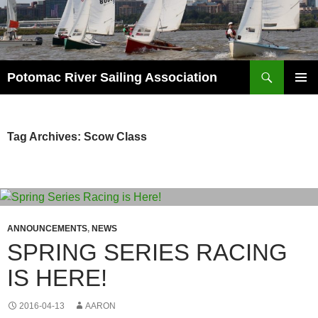
Skip
to
content
Search
Potomac River Sailing Association
PRIMAR
MENU
Tag Archives: Scow Class
ANNOUNCEMENTS
,
NEWS
SPRING SERIES RACING
IS HERE!
2016-04-13
AARON