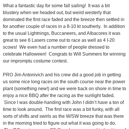
What a fantastic day for some fall sailing! It was a bit
blustery when we headed out, but weird westerly that
dominated the first race faded and the breeze then settled in
for another couple of races in a 8-10 kt southerly. In addition
to the usual Lightnings, Buccaneers, and Albacores it was
great to see 6 Lasers come out to race as well as 4 I-20
scows! We even had a number of people dressed to
celebrate Halloween! Congrats to Will Summers for winning
our impromptu costume contest.
PRO Jim Antonivich and his crew did a good job in getting
us some nice long races on the south course near the power
plant (something new!) and we were back on shore in time to
enjoy a nice BBQ after the racing as the sunlight faded.
Since I was double-handing with John I didn’t have a ton of
time to look around. The first race was a bit funky, with all
sorts of shifts and swirls as the W/SW breeze that was there
in the morning tried to figure out what it was going to do.