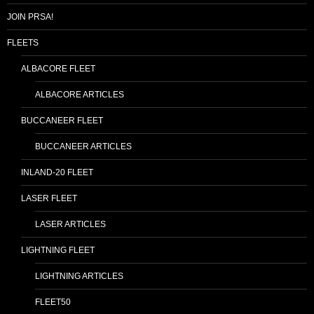
JOIN PRSA!
FLEETS
ALBACORE FLEET
ALBACORE ARTICLES
BUCCANEER FLEET
BUCCANEER ARTICLES
INLAND-20 FLEET
LASER FLEET
LASER ARTICLES
LIGHTNING FLEET
LIGHTNING ARTICLES
FLEET50