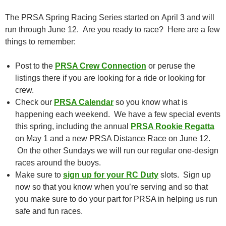
The PRSA Spring Racing Series started on April 3 and will
run through June 12. Are you ready to race? Here are a few
things to remember:
Post to the
PRSA Crew Connection
or peruse the
listings there if you are looking for a ride or looking for
crew.
Check our
PRSA Calendar
so you know what is
happening each weekend. We have a few special events
this spring, including the annual
PRSA Rookie Regatta
on May 1 and a new PRSA Distance Race on June 12.
On the other Sundays we will run our regular one-design
races around the buoys.
Make sure to
sign up for your RC Duty
slots. Sign up
now so that you know when you’re serving and so that
you make sure to do your part for PRSA in helping us run
safe and fun races.