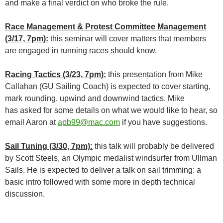
and make a final verdict on who broke the rule.
Race Management & Protest Committee Management
(3/17, 7pm):
this seminar will cover matters that members
are engaged in running races should know.
Racing Tactics (3/23, 7pm):
this presentation from Mike
Callahan (GU Sailing Coach) is expected to cover starting,
mark rounding, upwind and downwind tactics. Mike
has asked for some details on what we would like to hear, so
email Aaron at
apb99@mac.com
if you have suggestions.
Sail Tuning (3/30, 7pm):
this talk will probably be delivered
by Scott Steels, an Olympic medalist windsurfer from Ullman
Sails. He is expected to deliver a talk on sail trimming: a
basic intro followed with some more in depth technical
discussion.