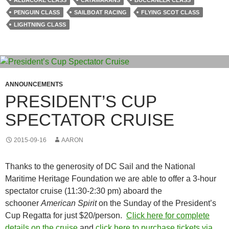
ALBACORE CLASS
CATAMARANS
BUCCANEER CLASS
PENGUIN CLASS
SAILBOAT RACING
FLYING SCOT CLASS
LIGHTNING CLASS
ANNOUNCEMENTS
PRESIDENT’S CUP
SPECTATOR CRUISE
2015-09-16
AARON
Thanks to the generosity of DC Sail and the National
Maritime Heritage Foundation we are able to offer a 3-hour
spectator cruise (11:30-2:30 pm) aboard the
schooner
American Spirit
on the Sunday of the President’s
Cup Regatta for just $20/person.
Click here for complete
details on the cruise
and
click here to purchase tickets via