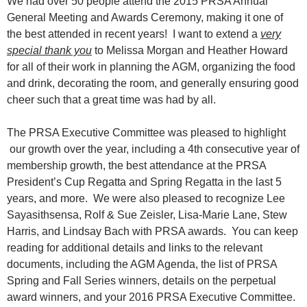
We had over 50 people attend the 2015 PRSA Annual
General Meeting and Awards Ceremony, making it one of
the best attended in recent years! I want to extend a
very
special thank you
to Melissa Morgan and Heather Howard
for all of their work in planning the AGM, organizing the food
and drink, decorating the room, and generally ensuring good
cheer such that a great time was had by all.
The PRSA Executive Committee was pleased to highlight
our growth over the year, including a 4th consecutive year of
membership growth, the best attendance at the PRSA
President’s Cup Regatta and Spring Regatta in the last 5
years, and more. We were also pleased to recognize Lee
Sayasithsensa, Rolf & Sue Zeisler, Lisa-Marie Lane, Stew
Harris, and Lindsay Bach with PRSA awards. You can keep
reading for additional details and links to the relevant
documents, including the AGM Agenda, the list of PRSA
Spring and Fall Series winners, details on the perpetual
award winners, and your 2016 PRSA Executive Committee.