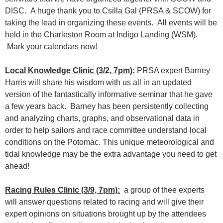
DISC. A huge thank you to Csilla Gal (PRSA & SCOW) for
taking the lead in organizing these events. All events will be
held in the Charleston Room at Indigo Landing (WSM).
Mark your calendars now!
Local Knowledge Clinic (3/2, 7pm):
PRSA expert Barney
Harris will share his wisdom with us all in an updated
version of the fantastically informative seminar that he gave
a few years back. Barney has been persistently collecting
and analyzing charts, graphs, and observational data in
order to help sailors and race committee understand local
conditions on the Potomac. This unique meteorological and
tidal knowledge may be the extra advantage you need to get
ahead!
Racing Rules Clinic (3/9, 7pm):
a group of thee experts
will answer questions related to racing and will give their
expert opinions on situations brought up by the attendees