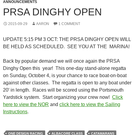
ANNOUNCEMENTS
PRSA DINGHY OPEN
2015-09-29
AARON
1 COMMENT
UPDATE 5:15 PM 3 OCT: THE PRSA DINGHY OPEN WILL
BE HELD AS SCHEDULED. SEE YOU AT THE MARINA!
Back by popular demand we will once again the PRSA
Dinghy Open this year! This one-day stand-alone regatta
on Sunday, October 4, is your chance to race boat-on-boat
against other classes. The regatta is open to any boat under
20′ in length. Races will be scored using the Portsmouth
Yardstick system. Start organizing your crew now!
Click
here to view the NOR
and
click here to view the Sailing
Instructions
.
ONE DESIGN RACING
ALBACORE CLASS
CATAMARANS