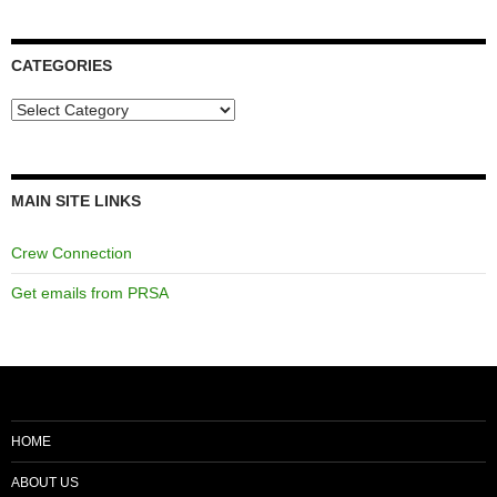
CATEGORIES
Categories
MAIN SITE LINKS
Crew Connection
Get emails from PRSA
HOME
ABOUT US