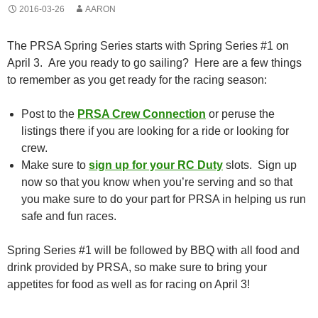
2016-03-26
AARON
The PRSA Spring Series starts with Spring Series #1 on
April 3. Are you ready to go sailing? Here are a few things
to remember as you get ready for the racing season:
Post to the
PRSA Crew Connection
or peruse the
listings there if you are looking for a ride or looking for
crew.
Make sure to
sign up for your RC Duty
slots. Sign up
now so that you know when you’re serving and so that
you make sure to do your part for PRSA in helping us run
safe and fun races.
Spring Series #1 will be followed by BBQ with all food and
drink provided by PRSA, so make sure to bring your
appetites for food as well as for racing on April 3!