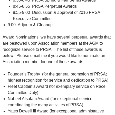
8:30-8:45 PRSA Spring & Fall Series Awards
8:45-8:55 PRSA Perpetual Awards
8:55-9:00 Discussion & approval of 2016 PRSA
Executive Committee
9:00 Adjourn & Cleanup
Award Nominations
: we have several perpetual awards that
are bestowed upon Association members at the AGM to
recognize service to PRSA. The list of these awards is
below. Please email me if you would like to nominate an
Association member for one of these awards:
Founder’s Trophy (for the general promotion of PRSA;
highest recognition for service and dedication to PRSA)
Fleet Captain’s Award (for exemplary service on Race
Committee Duty)
Nabeel Alsalam Award (for exceptional service
coordinating the many activities of PRSA)
Yates Dowell III Award (for exceptional administrative