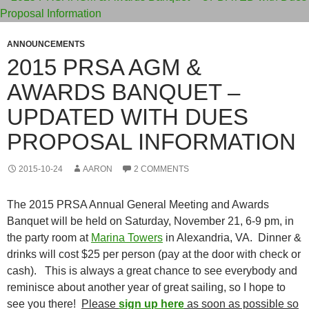
ANNOUNCEMENTS
2015 PRSA AGM &
AWARDS BANQUET –
UPDATED WITH DUES
PROPOSAL INFORMATION
2015-10-24
AARON
2 COMMENTS
The 2015 PRSA Annual General Meeting and Awards
Banquet will be held on Saturday, November 21, 6-9 pm, in
the party room at
Marina Towers
in Alexandria, VA. Dinner &
drinks will cost $25 per person (pay at the door with check or
cash). This is always a great chance to see everybody and
reminisce about another year of great sailing, so I hope to
see you there!
Please
sign up here
as soon as possible so