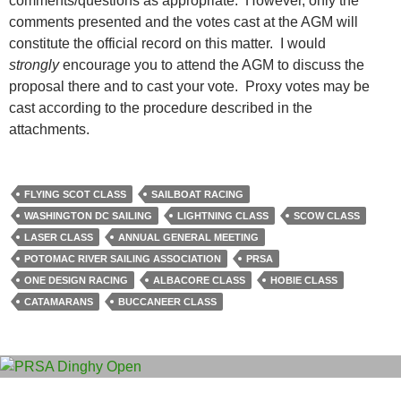
comments/questions as appropriate. However, only the
comments presented and the votes cast at the AGM will
constitute the official record on this matter. I would
strongly
encourage you to attend the AGM to discuss the
proposal there and to cast your vote. Proxy votes may be
cast according to the procedure described in the
attachments.
FLYING SCOT CLASS
SAILBOAT RACING
WASHINGTON DC SAILING
LIGHTNING CLASS
SCOW CLASS
LASER CLASS
ANNUAL GENERAL MEETING
POTOMAC RIVER SAILING ASSOCIATION
PRSA
ONE DESIGN RACING
ALBACORE CLASS
HOBIE CLASS
CATAMARANS
BUCCANEER CLASS