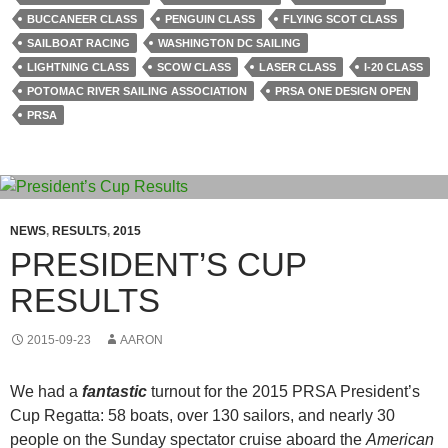
BUCCANEER CLASS
PENGUIN CLASS
FLYING SCOT CLASS
SAILBOAT RACING
WASHINGTON DC SAILING
LIGHTNING CLASS
SCOW CLASS
LASER CLASS
I-20 CLASS
POTOMAC RIVER SAILING ASSOCIATION
PRSA ONE DESIGN OPEN
PRSA
NEWS
,
RESULTS
,
2015
PRESIDENT’S CUP
RESULTS
2015-09-23
AARON
We had a
fantastic
turnout for the 2015 PRSA President’s
Cup Regatta: 58 boats, over 130 sailors, and nearly 30
people on the Sunday spectator cruise aboard the
American