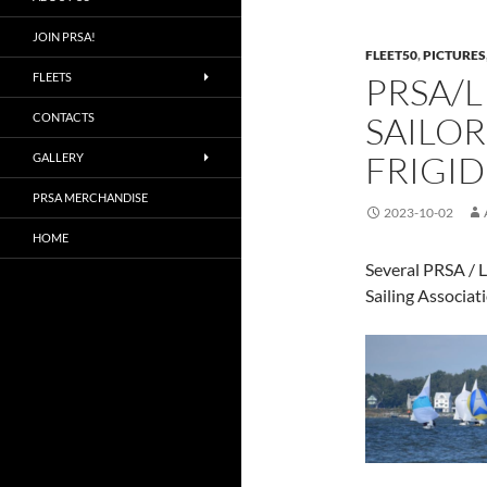
JOIN PRSA!
FLEET50
,
PICTURES
FLEETS
PRSA/L
SAILOR
CONTACTS
FRIGID
GALLERY
PRSA MERCHANDISE
2023-10-02
HOME
Several PRSA / L
Sailing Associat