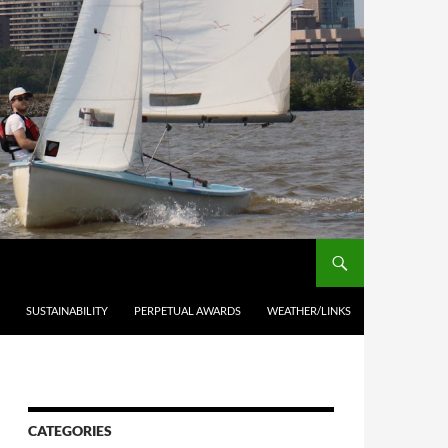
SUSTAINABILITY
PERPETUAL AWARDS
WEATHER/LINKS
CATEGORIES