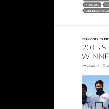
I-20 CLASS
P
ONE DESIGN RACI
SPRING SERIES
,
PI
2015 S
WINNE
GALLERY
2