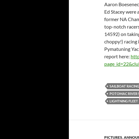
Aaron Boesenecke
Ed Stacey were a
former NA Cham
top-notch racer
14592) on taking
choppy!) racing 
Pymatuning Yacht
report here:
htt
page_id=22&cl
SAILBOAT RACIN
POTOMAC RIVER S
LIGHTNING FLEET 
PICTURES
,
ANNOU