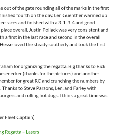
out of the gate rounding all of the marks in the first
d finished fourth on the day. Len Guenther warmed up
three races and finished with a 3-1-3-4 and good
 place overall. Justin Pollack was very consistent and
th a first in the last race and second in the overall
 Hesse loved the steady southerly and took the first
aham for organizing the regatta. Big thanks to Rick
esenecker (thanks for the pictures) and another
member for great RC and crunching the numbers by
 Thanks to Steve Parsons, Len, and Farley with
burgers and rolling hot dogs. I think a great time was
er Fleet Captain)
g Regatta – Lasers