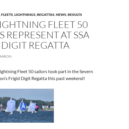
,
FLEETS
,
LIGHTNINGS
,
REGATTAS
,
NEWS
,
RESULTS
IGHTNING FLEET 50
S REPRESENT AT SSA
 DIGIT REGATTA
AARON
ightning Fleet 50 sailors took part in the Severn
ion’s Frigid Digit Regatta this past weekend!