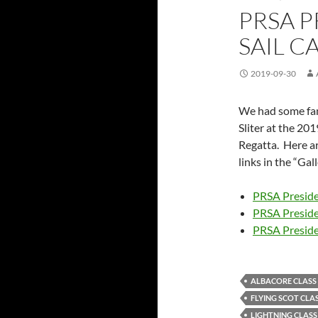
PRSA P
SAIL C
2019-09-30
We had some fan
Sliter at the 20
Regatta. Here ar
links in the “Ga
PRSA Preside
PRSA Presid
PRSA Preside
ALBACORE CLASS
FLYING SCOT CLA
LIGHTNING CLASS