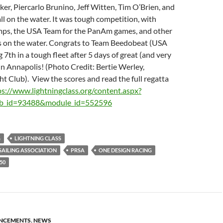
r, Piercarlo Brunino, Jeff Witten, Tim O’Brien, and
ll on the water. It was tough competition, with
ps, the USA Team for the PanAm games, and other
s on the water. Congrats to Team Beedobeat (USA
 7th in a tough fleet after 5 days of great (and very
in Annapolis! (Photo Credit: Bertie Werley,
 Club). View the scores and read the full regatta
ps://www.lightningclass.org/content.aspx?
ub_id=93488&module_id=552596
G
LIGHTNING CLASS
AILING ASSOCIATION
PRSA
ONE DESIGN RACING
50
NCEMENTS
,
NEWS