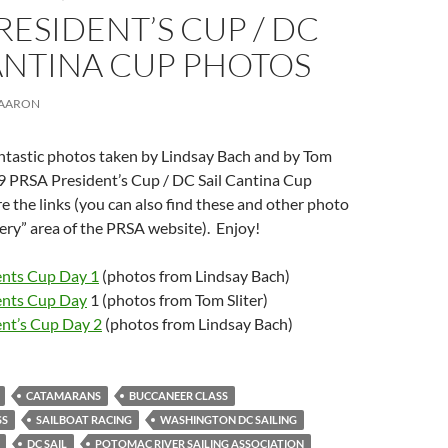
RESIDENT’S CUP / DC
ANTINA CUP PHOTOS
AARON
tastic photos taken by Lindsay Bach and by Tom
19 PRSA President’s Cup / DC Sail Cantina Cup
e the links (you can also find these and other photo
llery” area of the PRSA website). Enjoy!
nts Cup Day 1
(photos from Lindsay Bach)
ents Cup Day
1 (photos from Tom Sliter)
nt’s Cup Day 2
(photos from Lindsay Bach)
CATAMARANS
BUCCANEER CLASS
SS
SAILBOAT RACING
WASHINGTON DC SAILING
DC SAIL
POTOMAC RIVER SAILING ASSOCIATION