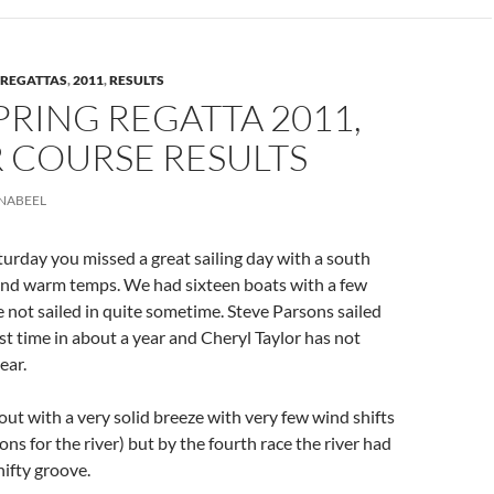
REGATTAS
,
2011
,
RESULTS
PRING REGATTA 2011,
 COURSE RESULTS
NABEEL
turday you missed a great sailing day with a south
nd warm temps. We had sixteen boats with a few
not sailed in quite sometime. Steve Parsons sailed
ist time in about a year and Cheryl Taylor has not
ear.
out with a very solid breeze with very few wind shifts
ns for the river) but by the fourth race the river had
hifty groove.