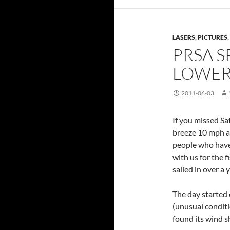
LASERS
,
PICTURES
,
PRSA S
LOWER
2011-06-03
If you missed Sa
breeze 10 mph a
people who have 
with us for the f
sailed in over a y
The day started 
(unusual conditio
found its wind s