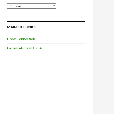
Categories
MAIN SITE LINKS
Crew Connection
Get emails from PRSA