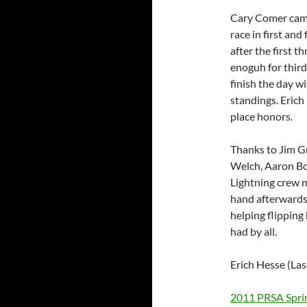
Cary Comer came 
race in first an
after the first 
enoguh for third
finish the day wi
standings. Erich
place honors.
Thanks to Jim Gr
Welch, Aaron Bo
Lightning crew 
hand afterwards.
helping flipping 
had by all.
Erich Hesse (Las
2011 PRSA Sprin