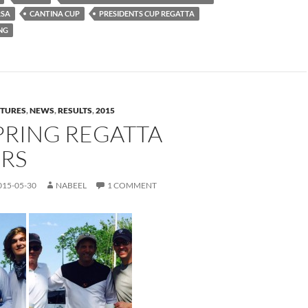
RSA
CANTINA CUP
PRESIDENTS CUP REGATTA
NG
CTURES
,
NEWS
,
RESULTS
,
2015
PRING REGATTA
RS
015-05-30
NABEEL
1 COMMENT