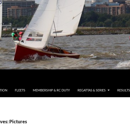
TION
FLEETS
MEMBERSHIP & RC DUTY
REGATTAS & SERIES
RESULTS
ves: Pictures