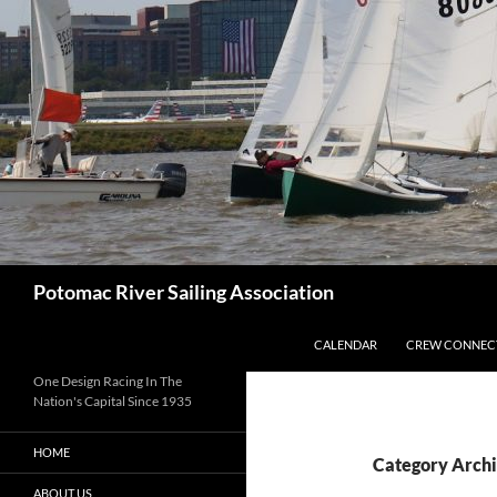
Skip
to
content
Search
Potomac River Sailing Association
CALENDAR
CREW CONNEC
One Design Racing In The
Nation's Capital Since 1935
HOME
Category Archi
ABOUT US